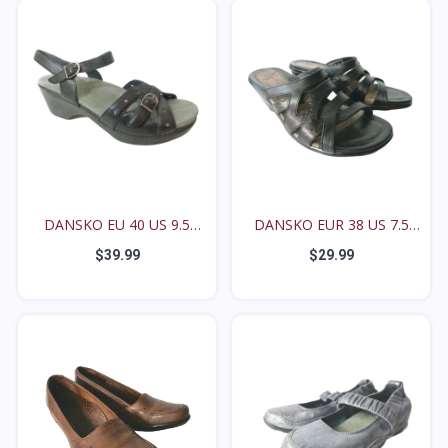
DANSKO EU 40 US 9.5
DANSKO EUR 38 US 7.5
10M...
8M...
$39.99
$29.99