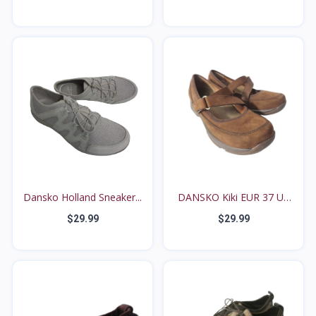
Dansko Holland Sneaker...
DANSKO Kiki EUR 37 US
6...
$29.99
$29.99