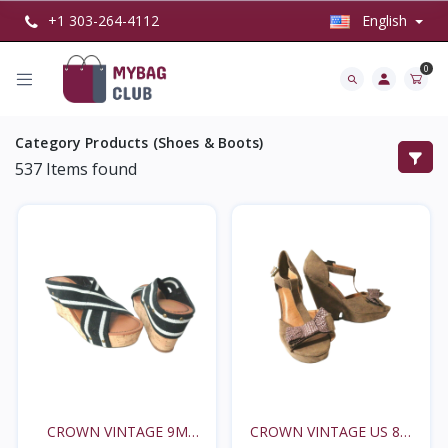
+1 303-264-4112
English
0
Category Products (Shoes & Boots)
537
Items found
CROWN VINTAGE 9M
CROWN VINTAGE US 8M