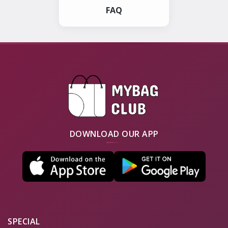
FAQ
DOWNLOAD OUR APP
SPECIAL