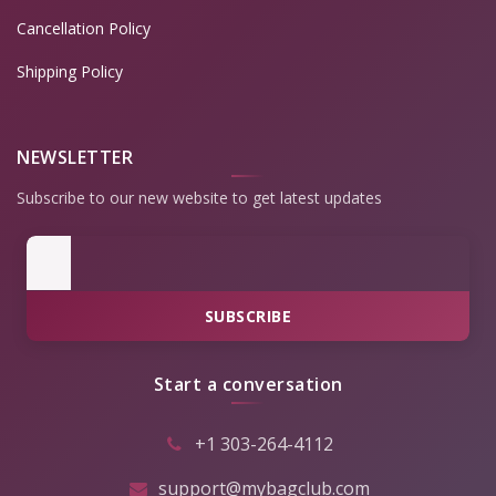
Cancellation Policy
Shipping Policy
NEWSLETTER
Subscribe to our new website to get latest updates
SUBSCRIBE
Start a conversation
+1 303-264-4112
support@mybagclub.com