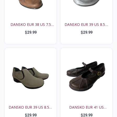
DANSKO EUR 38 US 7.5
DANSKO EUR 39 US 8.5M
8M...
9...
$29.99
$29.99
DANSKO EUR 39 US 8.5M
DANSKO EUR 41 US
9...
10.5M...
$29.99
$29.99