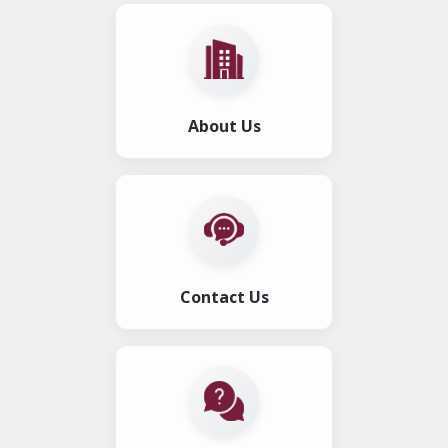
About Us
Contact Us