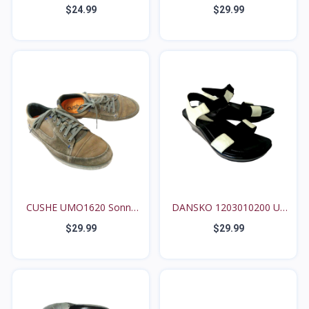
Anthro...
Bro...
$24.99
$29.99
CUSHE UMO1620 Sonny
DANSKO 1203010200 US
US...
7....
$29.99
$29.99