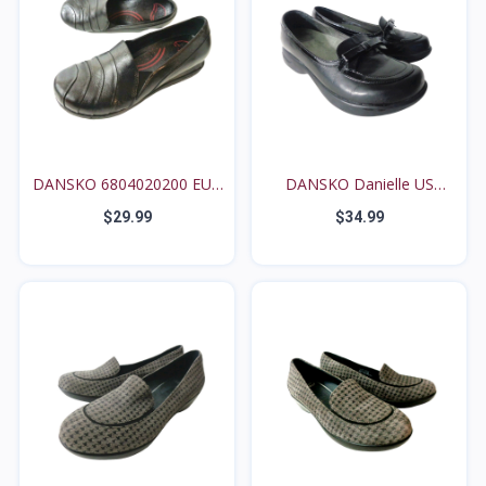
DANSKO 6804020200 EUR
DANSKO Danielle US
3...
6.5M...
$29.99
$34.99