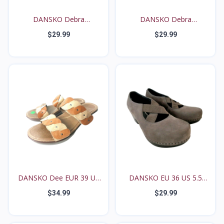
DANSKO Debra
DANSKO Debra
Houndstoot...
Houndstoot...
$29.99
$29.99
DANSKO Dee EUR 39 US
DANSKO EU 36 US 5.5
8....
6M...
$34.99
$29.99