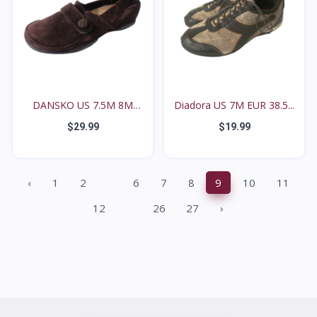
DANSKO US 7.5M 8M
Diadora US 7M EUR 38.5...
27114...
$29.99
$19.99
...
‹
1
2
6
7
8
9
10
11
...
12
26
27
›