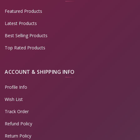
Featured Products
Latest Products
Best Selling Products
Top Rated Products
ACCOUNT & SHIPPING INFO
Profile Info
Wish List
Track Order
Refund Policy
Return Policy