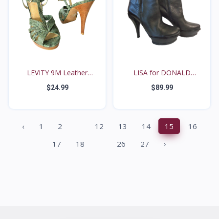
LEVITY 9M Leather
LISA for DONALD
Diamo...
PLINER...
$24.99
$89.99
...
‹
1
2
12
13
14
15
16
...
17
18
26
27
›