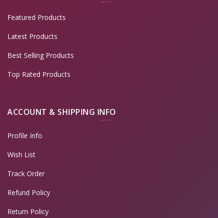
Featured Products
Latest Products
Best Selling Products
Top Rated Products
ACCOUNT & SHIPPING INFO
Profile Info
Wish List
Track Order
Refund Policy
Return Policy