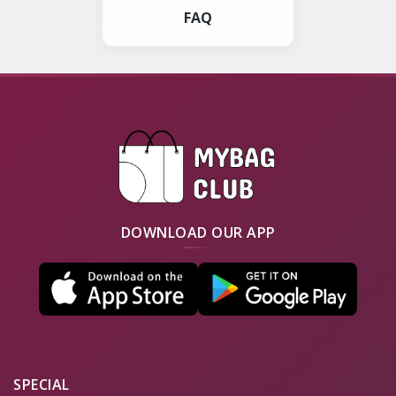
FAQ
DOWNLOAD OUR APP
SPECIAL