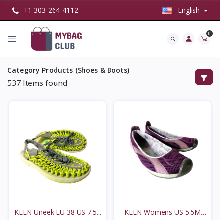
+1 303-264-4112
English
0
Category Products (Shoes & Boots)
537
Items found
KEEN Uneek EU 38 US 7.5...
KEEN Womens US 5.5M