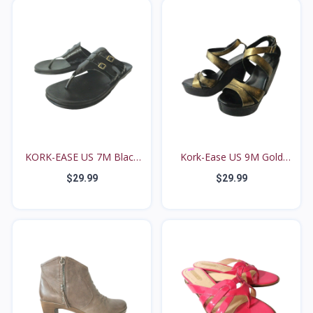
KORK-EASE US 7M Black
Kork-Ease US 9M Gold
H...
Me...
$29.99
$29.99