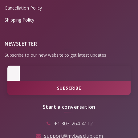
Cancellation Policy
Shipping Policy
NEWSLETTER
Subscribe to our new website to get latest updates
SUBSCRIBE
Start a conversation
+1 303-264-4112
support@mybagclub.com