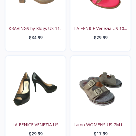
KRAVINGS by Klogs US 11...
LA FENICE Venezia US 10...
$34.99
$29.99
LA FENICE VENEZIA US
Lamo WOMENS US 7M tan
8M...
s...
$29.99
$17.99