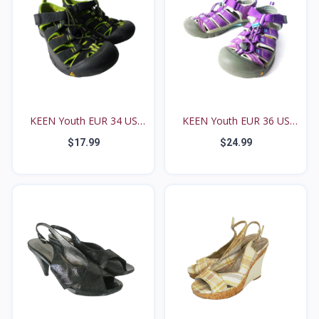
KEEN Youth EUR 34 US
KEEN Youth EUR 36 US
2M...
4M...
$17.99
$24.99