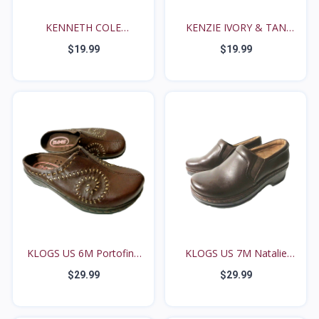
KENNETH COLE
KENZIE IVORY & TAN
REACTION S...
PLAI...
$19.99
$19.99
KLOGS US 6M Portofino
KLOGS US 7M Natalie
B...
Bro...
$29.99
$29.99