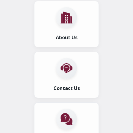
About Us
Contact Us