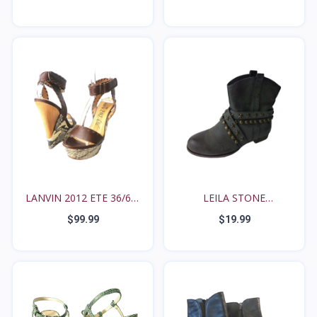
LANVIN 2012 ETE 36/6M
LEILA STONE
S...
'FREDRIQUE'...
$99.99
$19.99