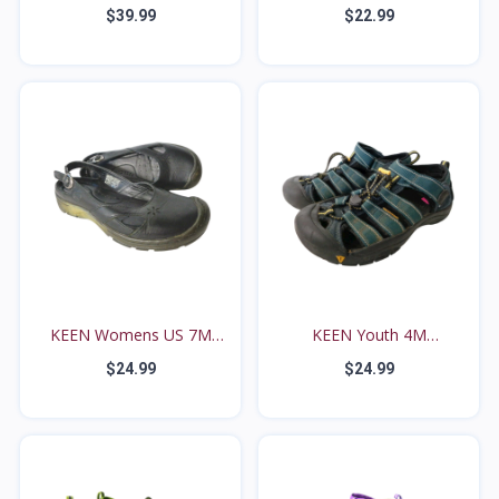
EUR...
$39.99
$22.99
KEEN Womens US 7M
KEEN Youth 4M
Black...
Waterproo...
$24.99
$24.99