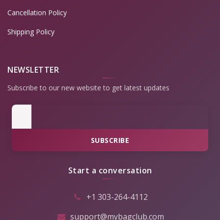
Cancellation Policy
Shipping Policy
NEWSLETTER
Subscribe to our new website to get latest updates
SUBSCRIBE
Start a conversation
+1 303-264-4112
support@mybagclub.com