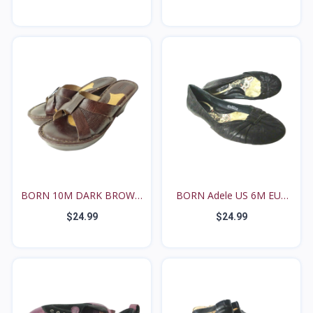
BORN 10M DARK BROWN
BORN Adele US 6M EUR
LEA...
36...
$24.99
$24.99