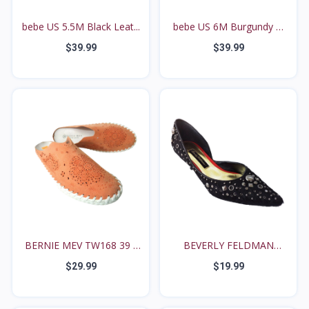
bebe US 5.5M Black Leat...
bebe US 6M Burgundy &
T...
$39.99
$39.99
BERNIE MEV TW168 39 /
BEVERLY FELDMAN
8...
BLACK P...
$29.99
$19.99