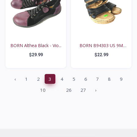
BORN Althea Black - Vio...
BORN B94303 US 9M
Black...
$29.99
$22.99
‹
1
2
3
4
5
6
7
8
9
...
10
26
27
›