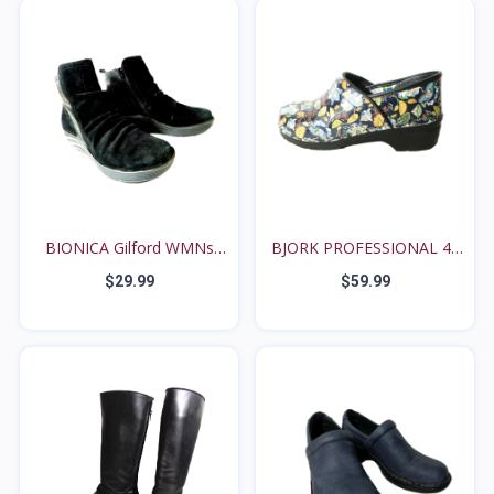
BIONICA Gilford WMNs
BJORK PROFESSIONAL 42
8M...
/...
$29.99
$59.99