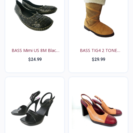
BASS Mimi US 8M Black
BASS TIG4 2 TONE
W...
BROWN...
$24.99
$29.99