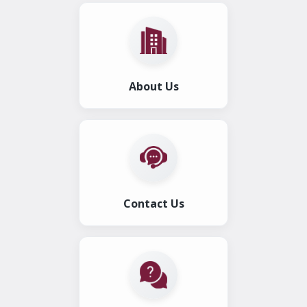
About Us
Contact Us