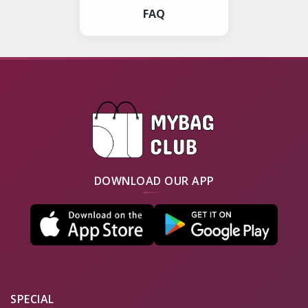
FAQ
DOWNLOAD OUR APP
SPECIAL