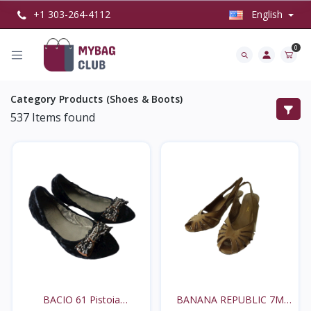
+1 303-264-4112
English
0
Category Products (Shoes & Boots)
537
Items found
BACIO 61 Pistoia
BANANA REPUBLIC 7M