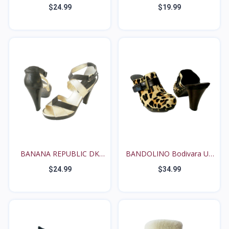
Womens...
MOCH...
$24.99
$19.99
BANANA REPUBLIC DK
BANDOLINO Bodivara US
BROW...
8...
$24.99
$34.99