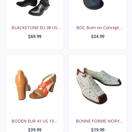
BLACKSTONE EU 38 US
BOC Born on Concept
7.5...
EUR...
$69.99
$24.99
BODEN EUR 41 US 10M
BONNE FORME IVORY
Bro...
AND B...
$39.99
$19.99