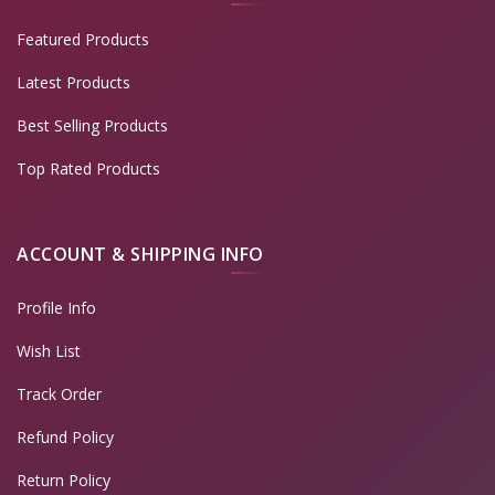
Featured Products
Latest Products
Best Selling Products
Top Rated Products
ACCOUNT & SHIPPING INFO
Profile Info
Wish List
Track Order
Refund Policy
Return Policy