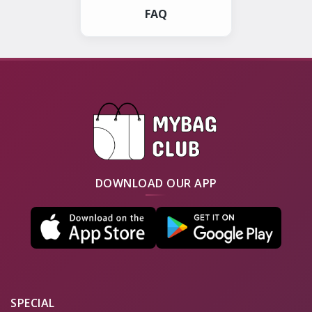
FAQ
DOWNLOAD OUR APP
SPECIAL