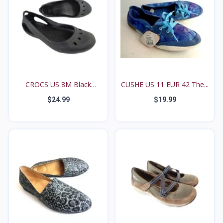
CROCS US 8M Black
CUSHE US 11 EUR 42 The...
Kadee...
$24.99
$19.99