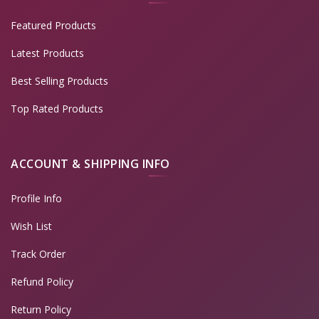
Featured Products
Latest Products
Best Selling Products
Top Rated Products
ACCOUNT & SHIPPING INFO
Profile Info
Wish List
Track Order
Refund Policy
Return Policy