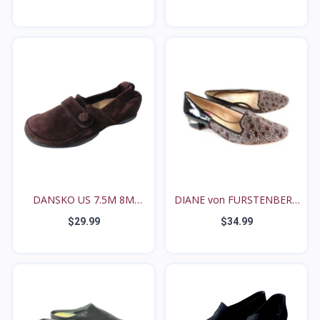
DANSKO US 7.5M 8M
DIANE von FURSTENBERG
27114...
C...
$29.99
$34.99