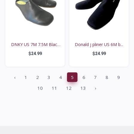
DNKY US 7M 7.5M Black
Donald j pliner US 6M b...
L...
$24.99
$24.99
‹
1
2
3
4
5
6
7
8
9
10
11
12
13
›