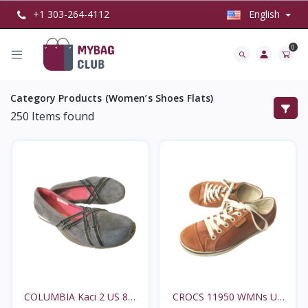
+1 303-264-4112
English
0
Category Products (Women’s Shoes Flats)
250
Items found
COLUMBIA Kaci 2 US 8M
CROCS 11950 WMNs US