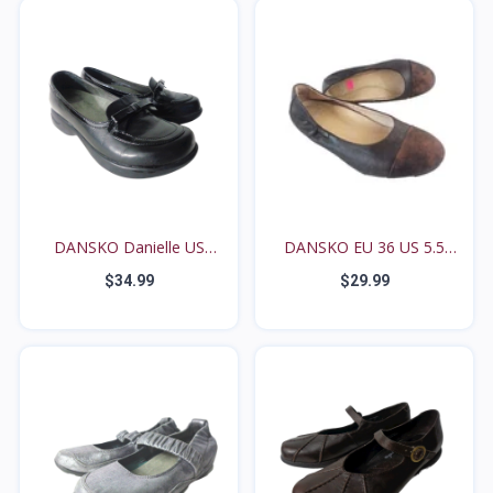
DANSKO Danielle US
DANSKO EU 36 US 5.5
6.5M...
6M...
$34.99
$29.99