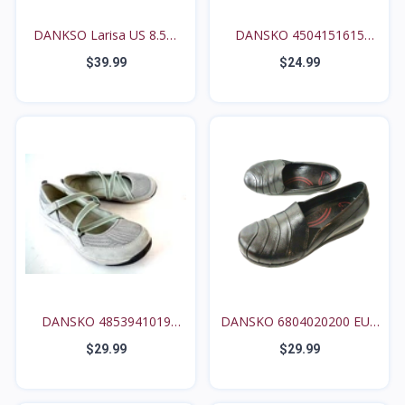
DANKSO Larisa US 8.5M
DANSKO 4504151615
9...
WMNs...
$39.99
$24.99
DANSKO 4853941019
DANSKO 6804020200 EUR
WMN's...
3...
$29.99
$29.99