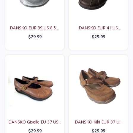
DANSKO EUR 39 US 8.5M
DANSKO EUR 41 US
9...
10.5M...
$29.99
$29.99
DANSKO Giselle EU 37 US...
DANSKO Kiki EUR 37 US
6...
$29.99
$29.99