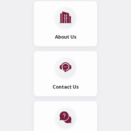
About Us
Contact Us