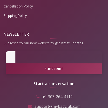
Cancellation Policy
Shipping Policy
NEWSLETTER
Subscribe to our new website to get latest updates
SUBSCRIBE
Start a conversation
+1 303-264-4112
support@mybagclub.com