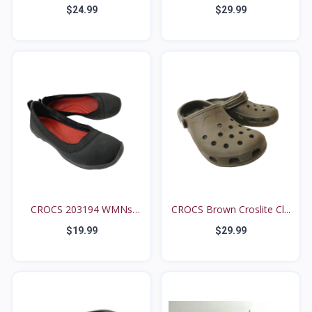
G...
7M...
$24.99
$29.99
CROCS 203194 WMNs
CROCS Brown Croslite Cl...
5*M B...
$19.99
$29.99