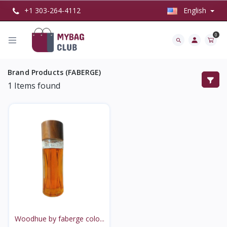
+1 303-264-4112
English
0
Brand Products (FABERGE)
1
Items found
Woodhue by faberge colo...