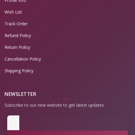
Profile Info
Wish List
Track Order
Refund Policy
Return Policy
Cancellation Policy
Shipping Policy
NEWSLETTER
Subscribe to our new website to get latest updates