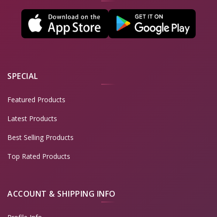
SPECIAL
Featured Products
Latest Products
Best Selling Products
Top Rated Products
ACCOUNT & SHIPPING INFO