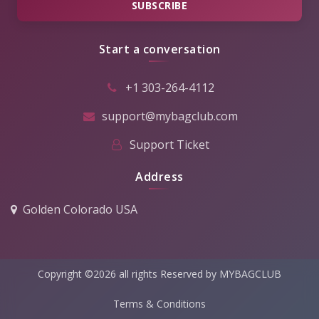
SUBSCRIBE
Start a conversation
+1 303-264-4112
support@mybagclub.com
Support Ticket
Address
Golden Colorado USA
Copyright ©2026 all rights Reserved by MYBAGCLUB
Terms & Conditions