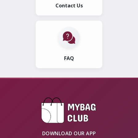
Contact Us
FAQ
DOWNLOAD OUR APP