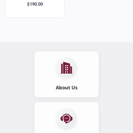
$190.00
About Us