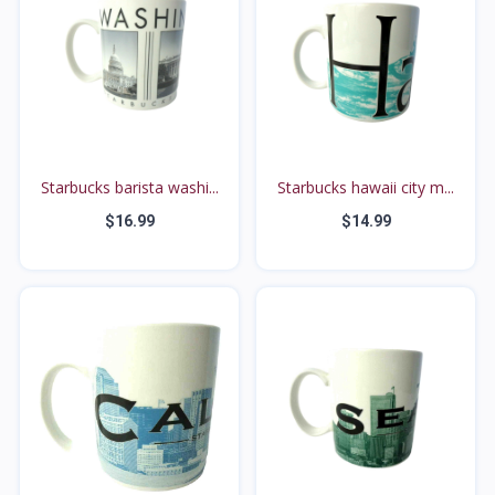
Starbucks barista washi...
Starbucks hawaii city m...
$16.99
$14.99