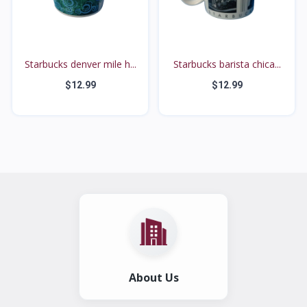
Starbucks denver mile h...
Starbucks barista chica...
$12.99
$12.99
About Us