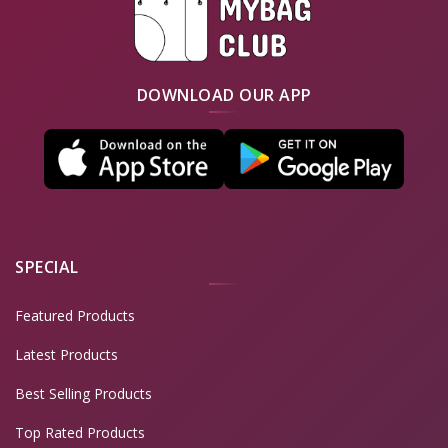
DOWNLOAD OUR APP
SPECIAL
Featured Products
Latest Products
Best Selling Products
Top Rated Products