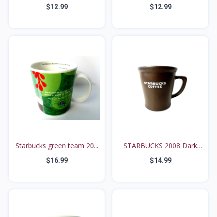
$12.99
$12.99
Starbucks green team 20...
STARBUCKS 2008 Dark
Cho...
$16.99
$14.99