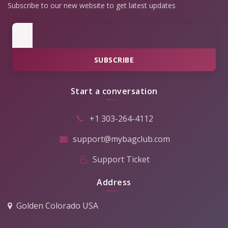
Subscribe to our new website to get latest updates
SUBSCRIBE
Start a conversation
+1 303-264-4112
support@mybagclub.com
Support Ticket
Address
Golden Colorado USA