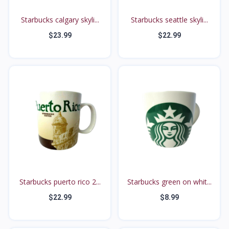
Starbucks calgary skyli...
Starbucks seattle skyli...
$23.99
$22.99
Starbucks puerto rico 2...
Starbucks green on whit...
$22.99
$8.99