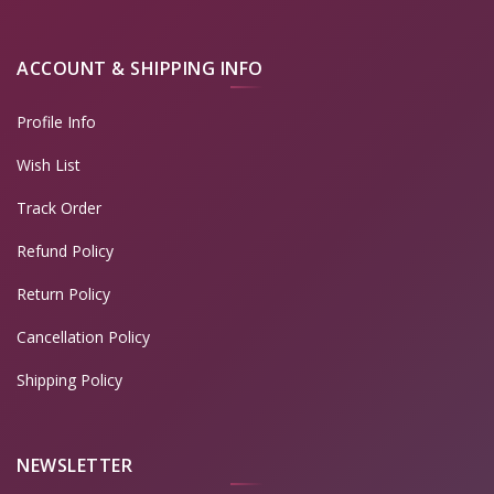
ACCOUNT & SHIPPING INFO
Profile Info
Wish List
Track Order
Refund Policy
Return Policy
Cancellation Policy
Shipping Policy
NEWSLETTER