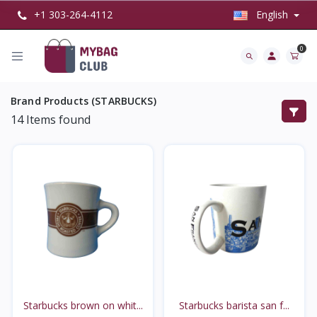
+1 303-264-4112
English
0
Brand Products (STARBUCKS)
14
Items found
Starbucks brown on whit...
Starbucks barista san f...