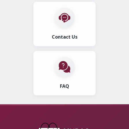
Contact Us
FAQ