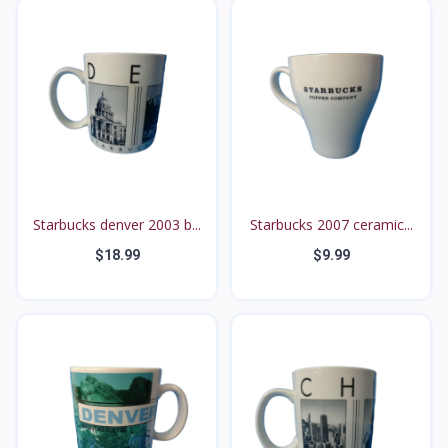
Starbucks denver 2003 b...
Starbucks 2007 ceramic...
$18.99
$9.99