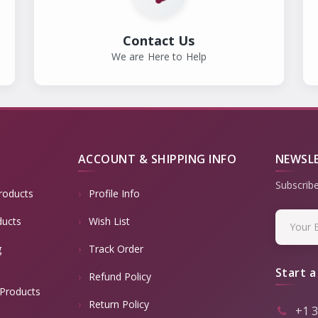
Contact Us
We are Here to Help
ACCOUNT & SHIPPING INFO
NEWSL
Subscribe
roducts
Profile Info
ducts
Wish List
g
Track Order
Start a
Refund Policy
Products
Return Policy
+1 