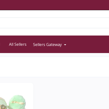
d
All Sellers
Sellers Gateway