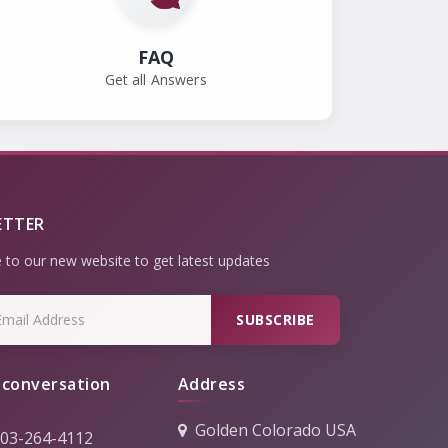
FAQ
Get all Answers
ETTER
 to our new website to get latest updates
SUBSCRIBE
 conversation
Address
Golden Colorado USA
303-264-4112