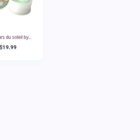
rs du soleil by...
$19.99