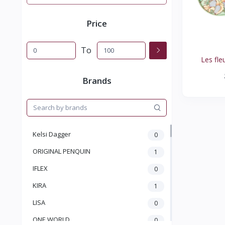
Price
To
Les fleu
Brands
Kelsi Dagger
0
ORIGINAL PENQUIN
1
IFLEX
0
KIRA
1
LISA
0
ONE WORLD
0