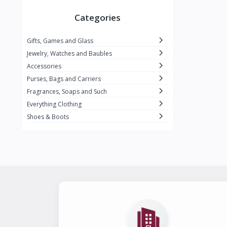
X BODY TALK
0
Categories
ENCOUNTER
0
Gifts, Games and Glass
FABERGE
1
Jewelry, Watches and Baubles
COVET
1
Accessories
Purses, Bags and Carriers
CRABTREE & EVELYN
1
Fragrances, Soaps and Such
OMBRE BLEUE
1
Everything Clothing
REVLON
1
Shoes & Boots
IMAGINE
1
BERET
1
CELINE DION
1
L'AIR DU TEMPS
1
ARPEGE
1
MARIA SHARAPOVA
0