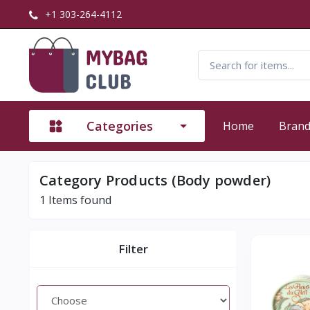
+1 303-264-4112
Categories
Home
Bran
Category Products (Body powder)
1
Items found
Filter