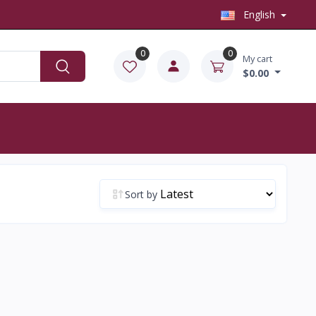
English
0
0
My cart
$0.00
Sort by