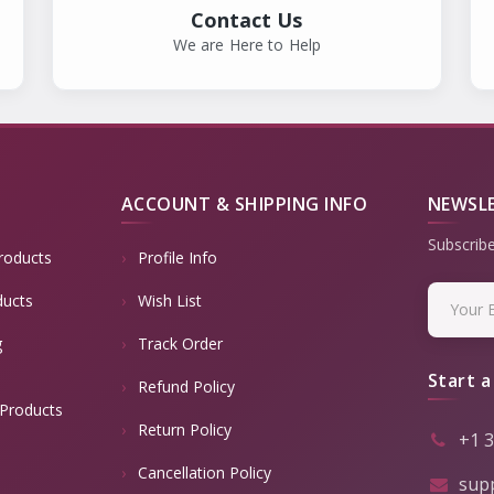
Contact Us
We are Here to Help
ACCOUNT & SHIPPING INFO
NEWSL
Subscribe
roducts
Profile Info
ducts
Wish List
g
Track Order
Start a
Refund Policy
Products
Return Policy
+1 
Cancellation Policy
sup