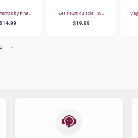
 temps by nina...
Les fleurs du soleil by...
Magi
$14.99
$19.99
2
›