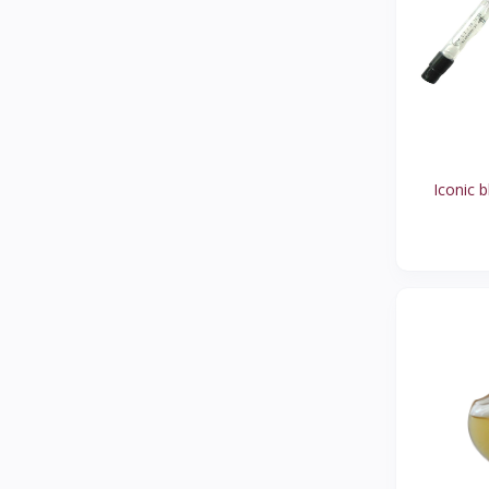
CIRCUS
1
UNSTRUCTURED
1
ROSE PETALS
1
COBB HILL
2
LAUREN
2
Iconic b
KRAVINGS
1
ALP TREND
1
TIBI
1
KEDS
0
CCILU
1
SOLOS SOFTSPOTS
1
HUNTER
2
JEAN MICHEL CAZABAT
1