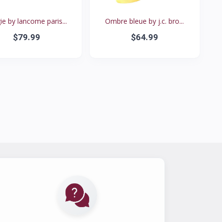
e by lancome paris...
Ombre bleue by j.c. bro...
$79.99
$64.99