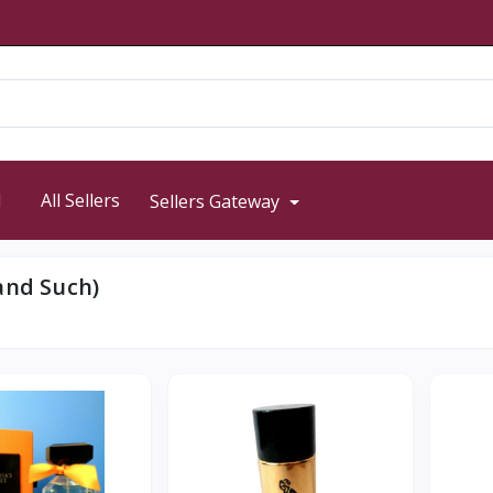
d
All Sellers
Sellers Gateway
and Such)