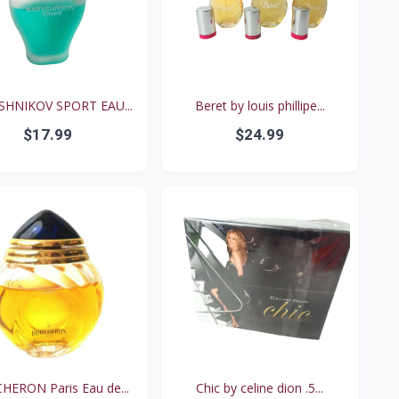
SHNIKOV SPORT EAU...
Beret by louis phillipe...
$17.99
$24.99
ERON Paris Eau de...
Chic by celine dion .5...