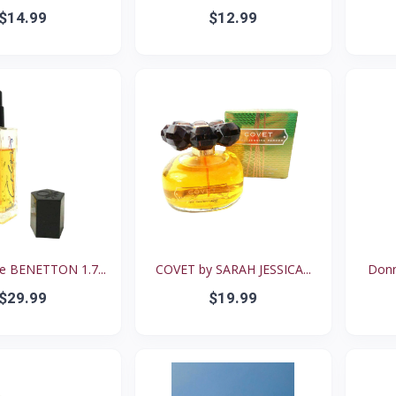
$14.99
$12.99
 BENETTON 1.7...
COVET by SARAH JESSICA...
Donn
$29.99
$19.99