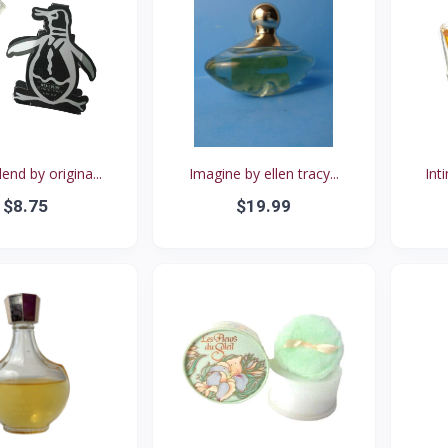
lend by origina...
Imagine by ellen tracy...
Int
$8.75
$19.99