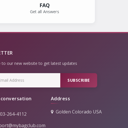
FAQ
Get all Answers
ETTER
 to our new website to get latest updates
SUBSCRIBE
 conversation
Address
Golden Colorado USA
303-264-4112
port@mybagclub.com