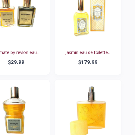
imate by revlon eau...
Jasmin eau de toilette...
$29.99
$179.99