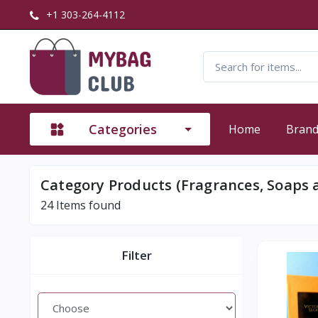
+1 303-264-4112
Categories
Home
Bran
Category Products (Fragrances, Soaps 
24
Items found
Filter