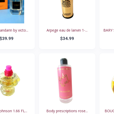
darin by victo...
Arpege eau de lanvin 1-...
BARY 
$39.99
$34.99
ohnson 1.66 FL...
Body prescriptions rose...
BOUCH