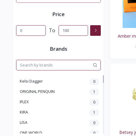
Price
To
Amber man
Brands
Kelsi Dagger
0
ORIGINAL PENQUIN
1
IFLEX
0
KIRA
1
LISA
0
Betsey j
ONE WORLD
0