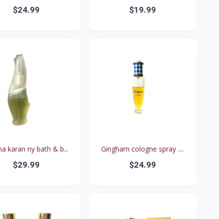
$24.99
$19.99
a karan ny bath & b...
Gingham cologne spray ....
$29.99
$24.99