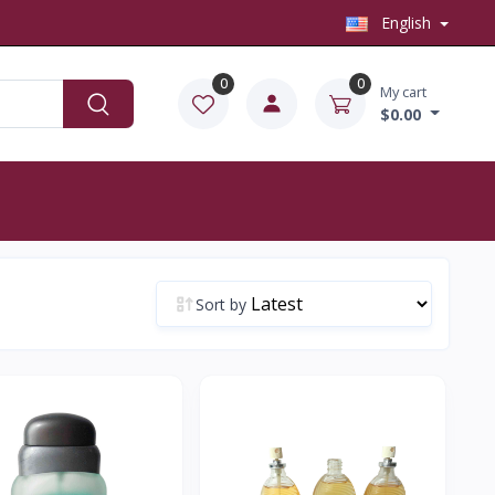
English
0
0
My cart
$0.00
Sort by