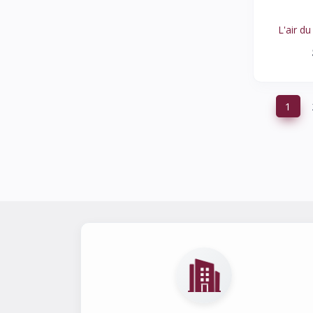
HALOGEN
1
L'air du
FIDELIO
1
TARYN ROSE
1
WALDLAUFER
0
ARCHE
1
‹
1
STEVEN ALAN
1
ED ELLEN DEGENERES
1
MURTOSA
0
HOGAN
1
SANITA
1
FRANCO COLLI
1
TORY BURCH
1
TECNIKA
0