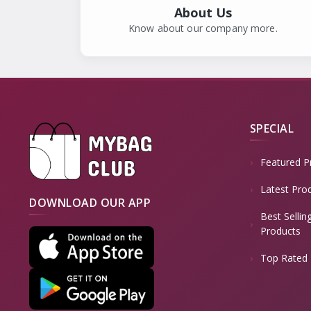
EMU
1
About Us
BJORK
Know about our company more.
1
LEILA STONE
1
TWISTED X
1
ISOLA
0
AQUATALIA
1
SPECIAL
CAT CATERPILLAR
1
Featured P
FREEWATERS
1
Latest Pro
HERMAN SURVIVORS
1
DOWNLOAD OUR APP
ROCKY
Best Sellin
2
Products
EL NATURALISTA
0
Top Rated 
PRIVO
0
KLOGS
2
ALBERTO FERMANI