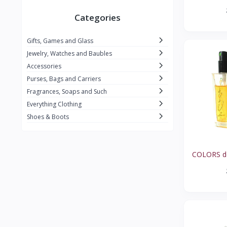
X BODY TALK
0
Categories
ENCOUNTER
0
Gifts, Games and Glass
FABERGE
1
Jewelry, Watches and Baubles
COVET
1
Accessories
Purses, Bags and Carriers
CRABTREE & EVELYN
1
Fragrances, Soaps and Such
OMBRE BLEUE
1
Everything Clothing
REVLON
1
Shoes & Boots
IMAGINE
1
BERET
1
COLORS de
CELINE DION
1
L'AIR DU TEMPS
1
ARPEGE
1
MARIA SHARAPOVA
0