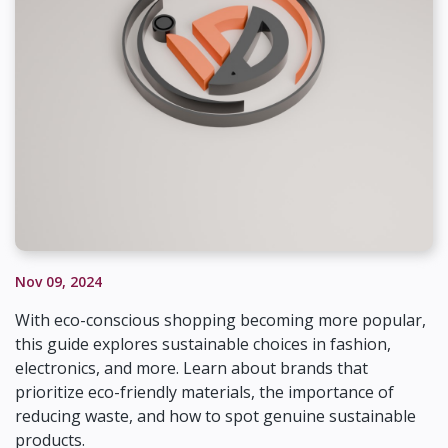
Nov 09, 2024
With eco-conscious shopping becoming more popular,
this guide explores sustainable choices in fashion,
electronics, and more. Learn about brands that
prioritize eco-friendly materials, the importance of
reducing waste, and how to spot genuine sustainable
products.