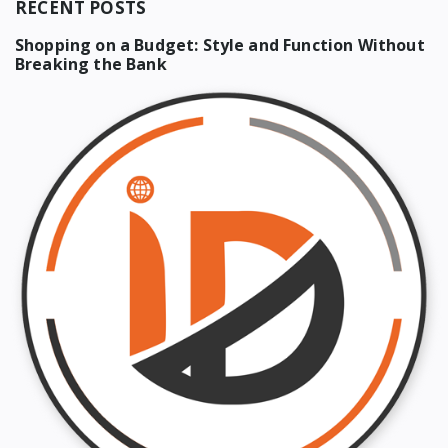
RECENT POSTS
Shopping on a Budget: Style and Function Without
Breaking the Bank