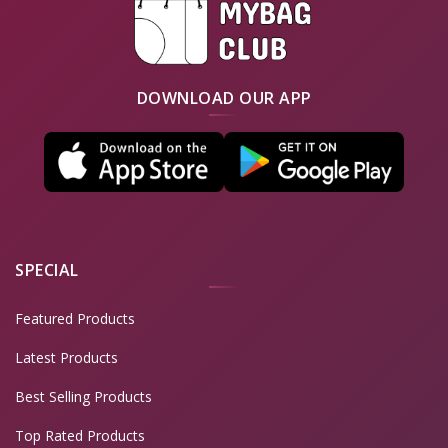
DOWNLOAD OUR APP
SPECIAL
Featured Products
Latest Products
Best Selling Products
Top Rated Products