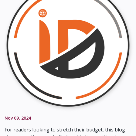
Nov 09, 2024
For readers looking to stretch their budget, this blog