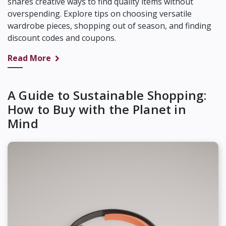
shares creative ways to find quality items without
overspending. Explore tips on choosing versatile
wardrobe pieces, shopping out of season, and finding
discount codes and coupons.
Read More
A Guide to Sustainable Shopping:
How to Buy with the Planet in
Mind