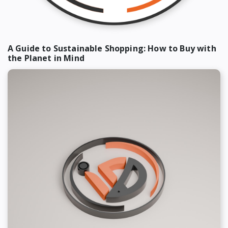
A Guide to Sustainable Shopping: How to Buy with
the Planet in Mind