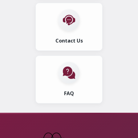
Contact Us
FAQ