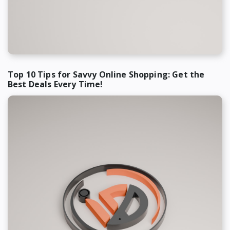
Top 10 Tips for Savvy Online Shopping: Get the
Best Deals Every Time!