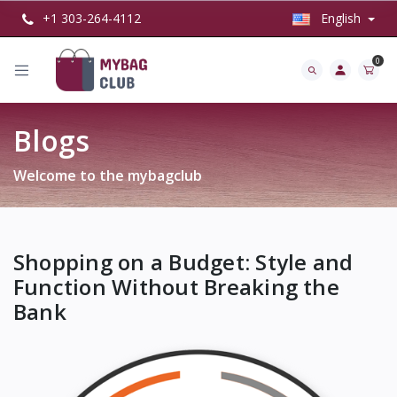
+1 303-264-4112
English
0
Blogs
Welcome to the mybagclub
Shopping on a Budget: Style and
Function Without Breaking the
Bank