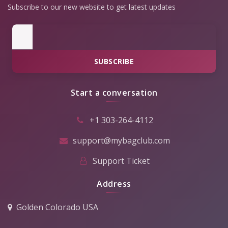
Subscribe to our new website to get latest updates
SUBSCRIBE
Start a conversation
+1 303-264-4112
support@mybagclub.com
Support Ticket
Address
Golden Colorado USA