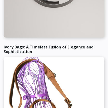
Ivory Bags: A Timeless Fusion of Elegance and
Sophistication