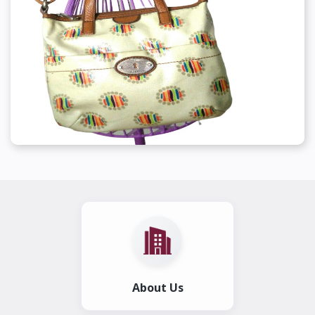
About Us