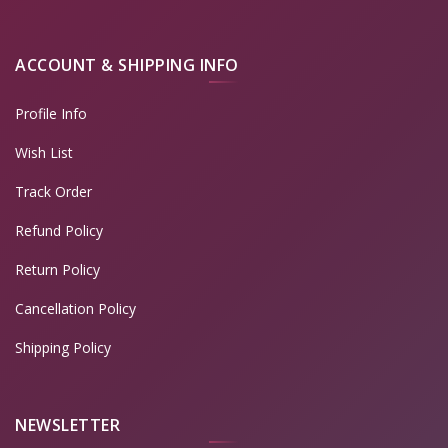
ACCOUNT & SHIPPING INFO
Profile Info
Wish List
Track Order
Refund Policy
Return Policy
Cancellation Policy
Shipping Policy
NEWSLETTER