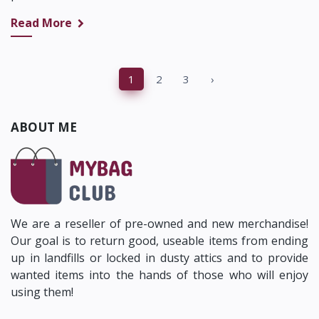
Read More
‹
1
2
3
›
ABOUT ME
We are a reseller of pre-owned and new merchandise!
Our goal is to return good, useable items from ending
up in landfills or locked in dusty attics and to provide
wanted items into the hands of those who will enjoy
using them!