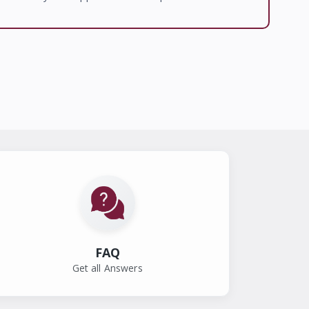
FAQ
Get all Answers