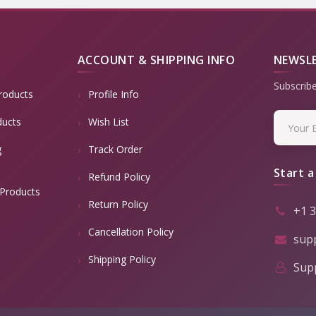
ACCOUNT & SHIPPING INFO
NEWSL
Subscribe
roducts
Profile Info
ducts
Wish List
g
Track Order
Start a
Refund Policy
Products
Return Policy
+1 
Cancellation Policy
sup
Shipping Policy
Supp