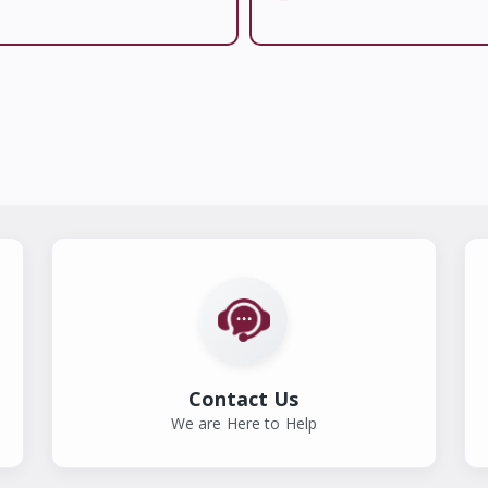
Contact Us
We are Here to Help