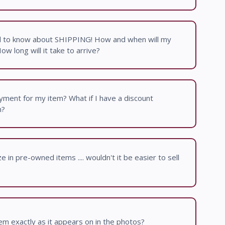
d to know about SHIPPING! How and when will my
w long will it take to arrive?
ment for my item? What if I have a discount
m?
 in pre-owned items .... wouldn't it be easier to sell
item exactly as it appears on in the photos?