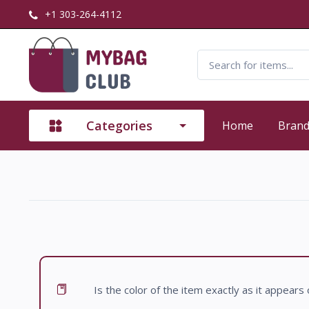
+1 303-264-4112
Categories
Home
Bran
Is the color of the item exactly as it appears