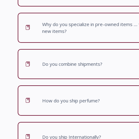
Why do you specialize in pre-owned items .... w
new items?
Do you combine shipments?
How do you ship perfume?
Do you ship Internationally?