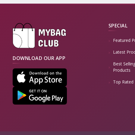
SPECIAL
Featured P
Latest Pro
DOWNLOAD OUR APP
Best Sellin
Products
Top Rated 