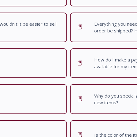
ouldn't it be easier to sell
Everything you nee
order be shipped? Ho
How do I make a pay
available for my ite
Why do you specialize
new items?
Is the color of the 