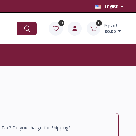
English
0
0
My cart
$0.00
 Tax? Do you charge for Shipping?