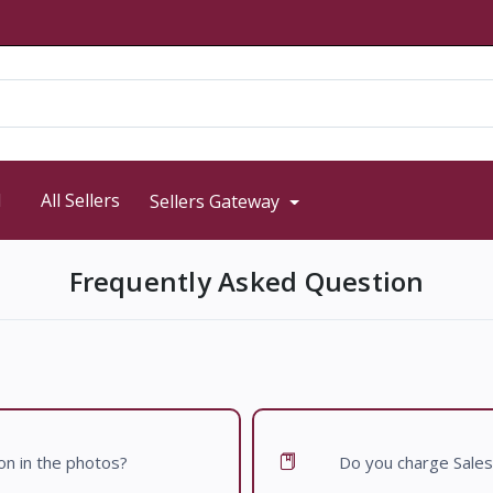
d
All Sellers
Sellers Gateway
Frequently Asked Question
 on in the photos?
Do you charge Sales