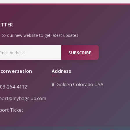
ETTER
 to our new website to get latest updates
SUBSCRIBE
 conversation
Address
Golden Colorado USA
303-264-4112
port@mybagclub.com
ort Ticket