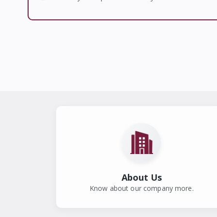
About Us
Know about our company more.