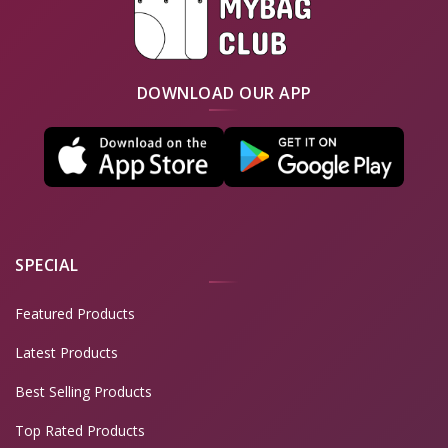
DOWNLOAD OUR APP
SPECIAL
Featured Products
Latest Products
Best Selling Products
Top Rated Products