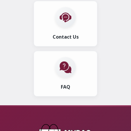
Contact Us
FAQ