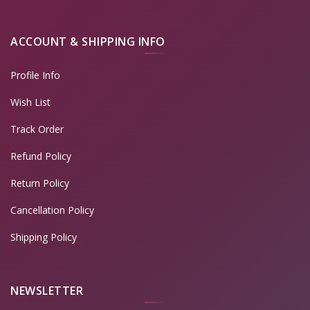
ACCOUNT & SHIPPING INFO
Profile Info
Wish List
Track Order
Refund Policy
Return Policy
Cancellation Policy
Shipping Policy
NEWSLETTER