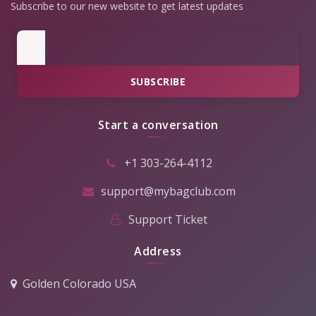
Subscribe to our new website to get latest updates
SUBSCRIBE
Start a conversation
+1 303-264-4112
support@mybagclub.com
Support Ticket
Address
Golden Colorado USA