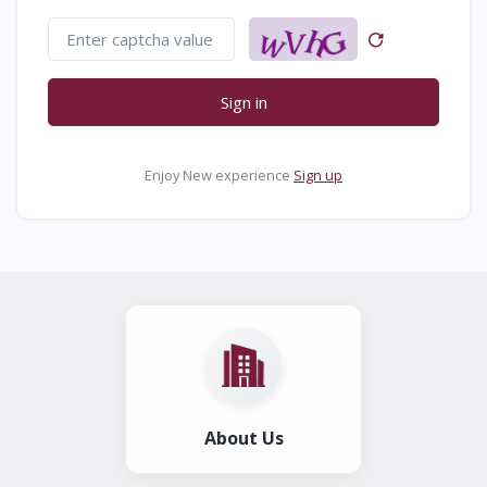
Sign in
Enjoy New experience
Sign up
About Us