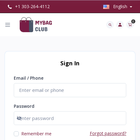
+1 303-264-4112
English
0
Sign In
Email / Phone
Password
Show password
Forgot password?
Remember me