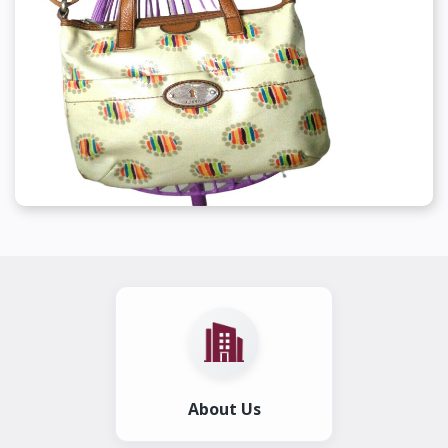
About Us