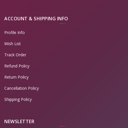
ACCOUNT & SHIPPING INFO
Profile Info
Wish List
Track Order
Refund Policy
Return Policy
Cancellation Policy
Shipping Policy
NEWSLETTER