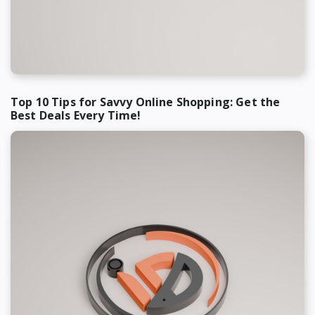
Top 10 Tips for Savvy Online Shopping: Get the
Best Deals Every Time!