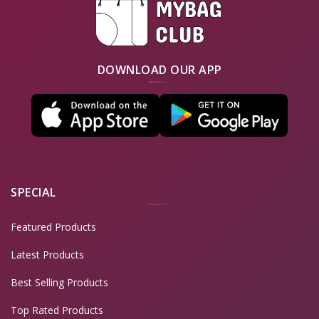
DOWNLOAD OUR APP
SPECIAL
Featured Products
Latest Products
Best Selling Products
Top Rated Products