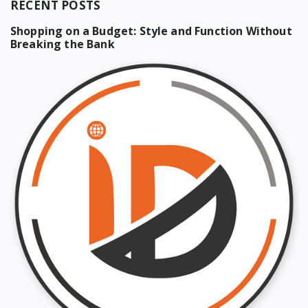
RECENT POSTS
Shopping on a Budget: Style and Function Without
Breaking the Bank