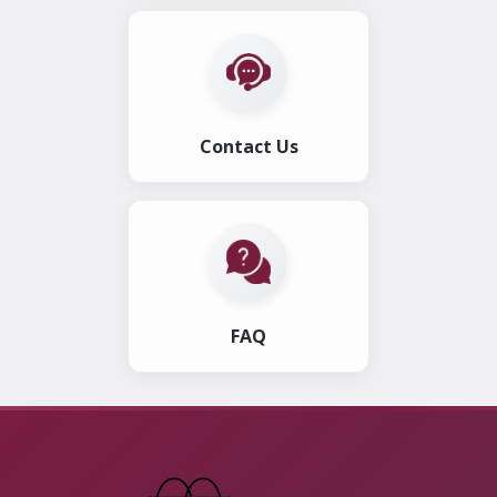
Contact Us
FAQ