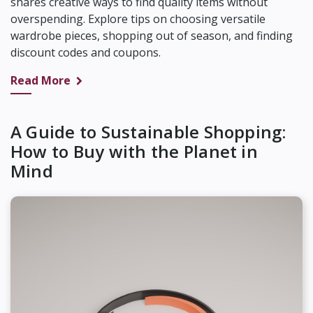
shares creative ways to find quality items without
overspending. Explore tips on choosing versatile
wardrobe pieces, shopping out of season, and finding
discount codes and coupons.
Read More
A Guide to Sustainable Shopping:
How to Buy with the Planet in
Mind