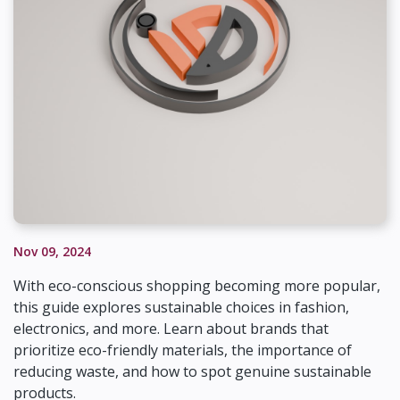
Nov 09, 2024
With eco-conscious shopping becoming more popular,
this guide explores sustainable choices in fashion,
electronics, and more. Learn about brands that
prioritize eco-friendly materials, the importance of
reducing waste, and how to spot genuine sustainable
products.