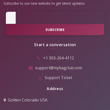
Subscribe to our new website to get latest updates
SUBSCRIBE
Start a conversation
+1 303-264-4112
support@mybagclub.com
Support Ticket
Address
Golden Colorado USA