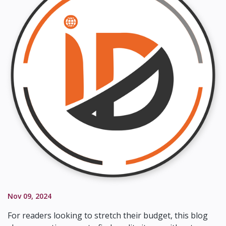
Nov 09, 2024
For readers looking to stretch their budget, this blog