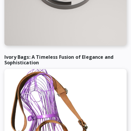
Ivory Bags: A Timeless Fusion of Elegance and
Sophistication