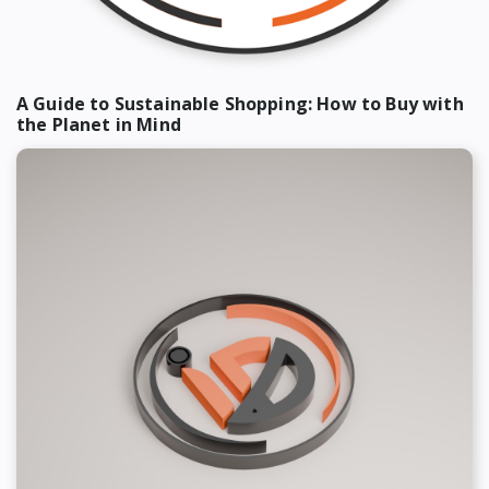
A Guide to Sustainable Shopping: How to Buy with
the Planet in Mind