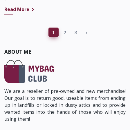
Read More
‹
1
2
3
›
ABOUT ME
We are a reseller of pre-owned and new merchandise!
Our goal is to return good, useable items from ending
up in landfills or locked in dusty attics and to provide
wanted items into the hands of those who will enjoy
using them!