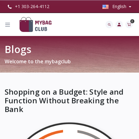
+1 303-264-4112
English
0
Blogs
Welcome to the mybagclub
Shopping on a Budget: Style and
Function Without Breaking the
Bank