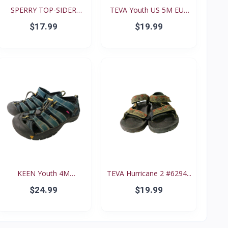
SPERRY TOP-SIDER
TEVA Youth US 5M EUR
Intrep...
35...
$17.99
$19.99
KEEN Youth 4M
TEVA Hurricane 2 #6294...
Waterproo...
$24.99
$19.99