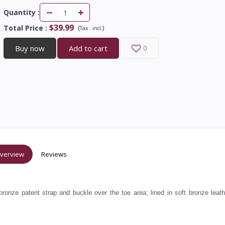
-
+
Quantity :
$39.99
Total Price
:
(
)
Tax :
incl.
Buy now
Add to cart
0
verview
Reviews
bronze patent strap and buckle over the toe area; lined in soft bronze leath