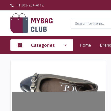
+1 303-264-4112
Categories
Home
Bran