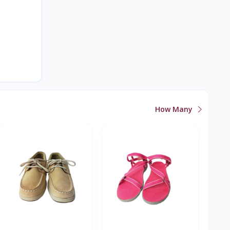
How Many