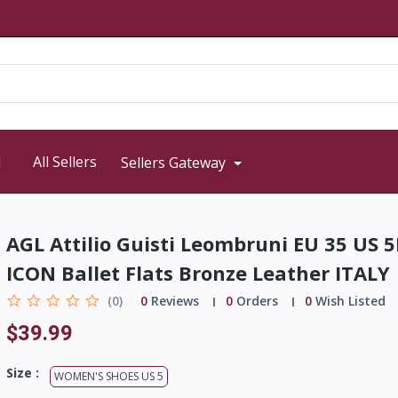
d
All Sellers
Sellers Gateway
AGL Attilio Guisti Leombruni EU 35 US 
ICON Ballet Flats Bronze Leather ITALY
(0)
0
Reviews
0
Orders
0
Wish Listed
$39.99
Size :
WOMEN'S SHOES US 5