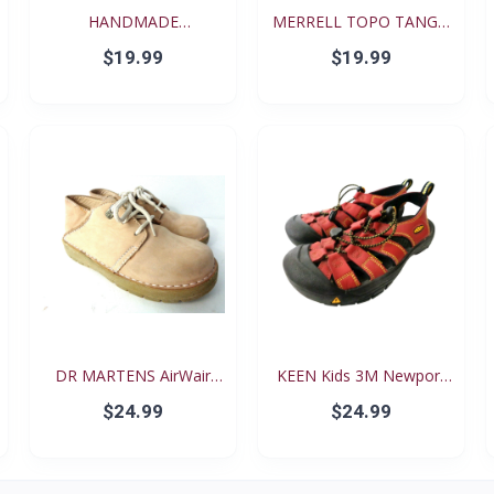
HANDMADE
MERRELL TOPO TANGO
RENAISSANCE FE...
YOUT...
$19.99
$19.99
DR MARTENS AirWair
KEEN Kids 3M Newport
Big...
Re...
$24.99
$24.99