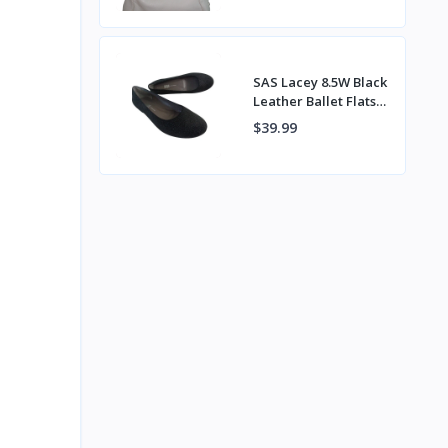
Back Pocket
SAS Lacey 8.5W Black
Leather Ballet Flats
Handcrafted in
$39.99
Tuscany Italy