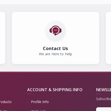
Contact Us
We are Here to Help
ACCOUNT & SHIPPING INFO
NEWSL
Subscribe
roducts
Profile Info