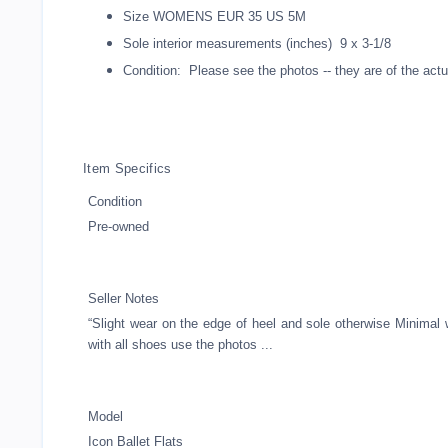
Size WOMENS EUR 35 US 5M
Sole interior measurements (inches) 9 x 3-1/8
Condition: Please see the photos -- they are of the actua
Item Specifics
Condition
Pre-owned
Seller Notes
“Slight wear on the edge of heel and sole otherwise Minimal 
with all shoes use the photos ...
Model
Icon Ballet Flats