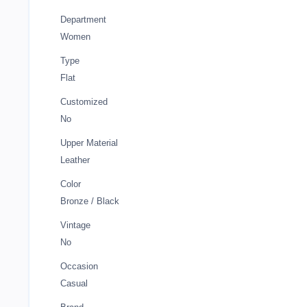
Department
Women
Type
Flat
Customized
No
Upper Material
Leather
Color
Bronze / Black
Vintage
No
Occasion
Casual