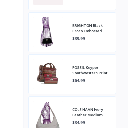
VERA NWT
BRIGHTON Black
Croco Embossed
Leather Crossbody
$39.99
Bag with Wristlet
Strap
FOSSIL Keyper
Southwestern Print
Coated Canvas
$64.99
Napsack Crossbody
Bag & Wallet
COLE HAAN Ivory
Leather Medium
Hobo Shoulder Bag
$34.99
with Top Zipper &