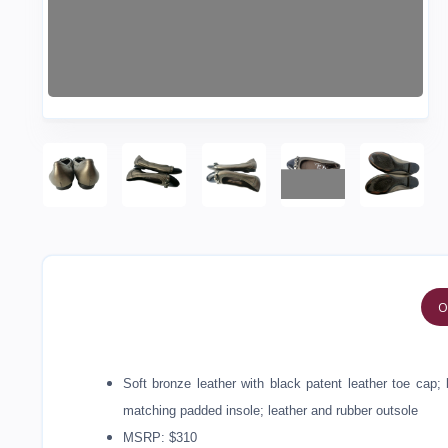
O
Soft bronze leather with black patent leather toe cap; 
matching padded insole; leather and rubber outsole
MSRP: $310