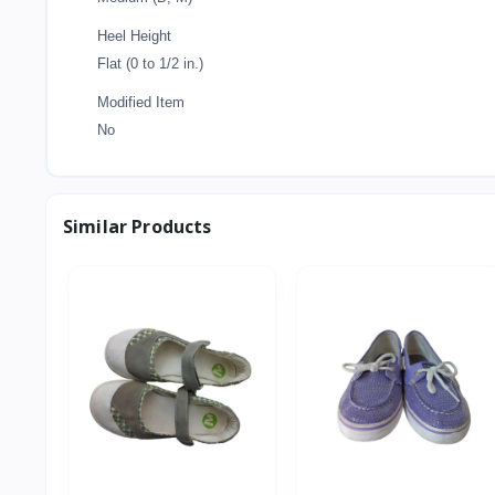
Heel Height
Flat (0 to 1/2 in.)
Modified Item
No
Similar Products