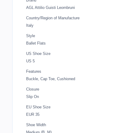
Brand
AGL Attilio Guisti Leombruni
Country/Region of Manufacture
Italy
Style
Ballet Flats
US Shoe Size
US 5
Features
Buckle, Cap Toe, Cushioned
Closure
Slip On
EU Shoe Size
EUR 35
Shoe Width
Medium (B, M)