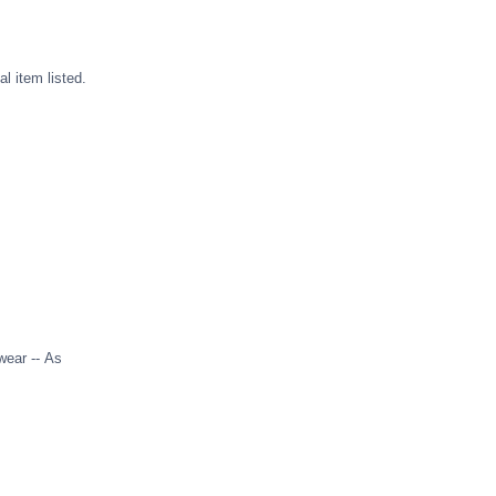
l item listed.
wear -- As