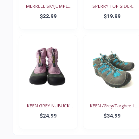
MERRELL SKYJUMPER
SPERRY TOP SIDER
YOUTH...
BISCAY...
$22.99
$19.99
KEEN GREY NUBUCK
KEEN /Grey/Targhee II
PINK N...
B...
$24.99
$34.99