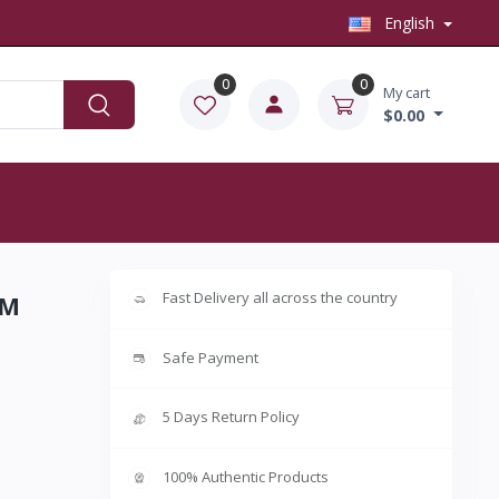
English
0
0
My cart
$0.00
Fast Delivery all across the country
5M
Safe Payment
5 Days Return Policy
100% Authentic Products