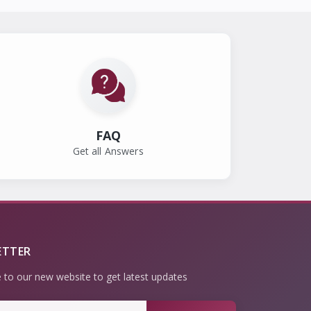
FAQ
Get all Answers
ETTER
 to our new website to get latest updates