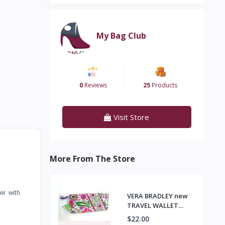
My Bag Club
0
Reviews
25
Products
Visit Store
More From The Store
er with
VERA BRADLEY new
TRAVEL WALLET
Passport Tickets,
$22.00
Organizer VIVA LA