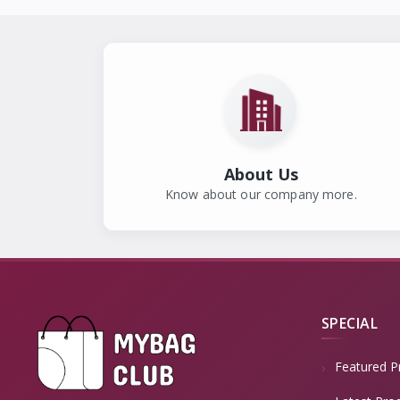
About Us
Know about our company more.
SPECIAL
Featured P