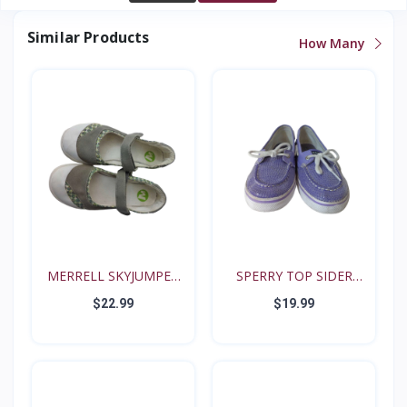
Similar Products
How Many
MERRELL SKYJUMPER
SPERRY TOP SIDER
YOUTH...
BISCAY...
$22.99
$19.99