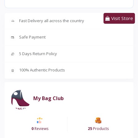
Visit Store
Fast Delivery all across the country
Safe Payment
5 Days Return Policy
100% Authentic Products
My Bag Club
0
Reviews
25
Products