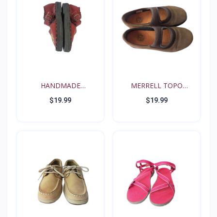
HANDMADE
MERRELL TOPO
RENAISSANCE FE...
TANGO YOUT...
$19.99
$19.99