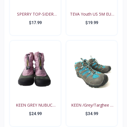
SPERRY TOP-SIDER
TEVA Youth US 5M EUR
Intrep...
35...
$17.99
$19.99
KEEN GREY NUBUCK
KEEN /Grey/Targhee II
PINK N...
B...
$24.99
$34.99