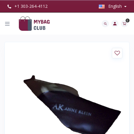
+1 303-264-4112
English
0