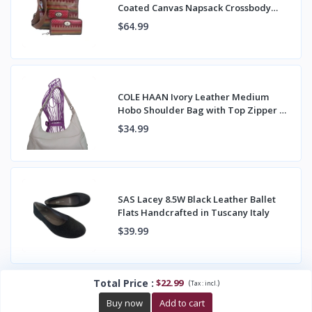
Coated Canvas Napsack Crossbody
Bag & Wallet
$64.99
COLE HAAN Ivory Leather Medium
Hobo Shoulder Bag with Top Zipper &
Back Pocket
$34.99
SAS Lacey 8.5W Black Leather Ballet
Flats Handcrafted in Tuscany Italy
$39.99
Total Price
:
$22.99
(
)
Tax :
incl.
Buy now
Add to cart