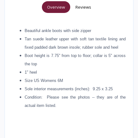
Overview
Reviews
Beautiful ankle boots with side zipper
Tan suede leather upper with soft tan textile lining and
fixed padded dark brown insole; rubber sole and heel
Boot height is 7.75" from top to floor; collar is 5" across
the top
1" heel
Size US Womens 6M
Sole interior measurements (inches): 9.25 x 3.25
Condition: Please see the photos -- they are of the
actual item listed.