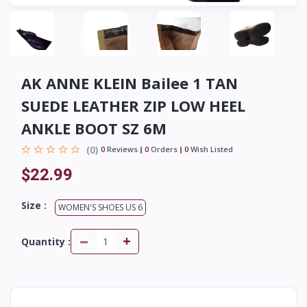
AK ANNE KLEIN Bailee 1 TAN
SUEDE LEATHER ZIP LOW HEEL
ANKLE BOOT SZ 6M
(0)
0
Reviews
0
Orders
0
Wish Listed
$22.99
Size :
WOMEN'S SHOES US 6
-
+
Quantity :