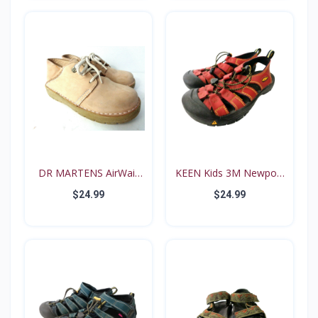
DR MARTENS AirWair
KEEN Kids 3M Newport
Big...
Re...
$24.99
$24.99