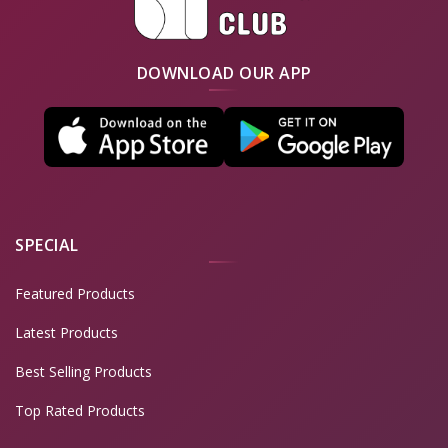
DOWNLOAD OUR APP
SPECIAL
Featured Products
Latest Products
Best Selling Products
Top Rated Products