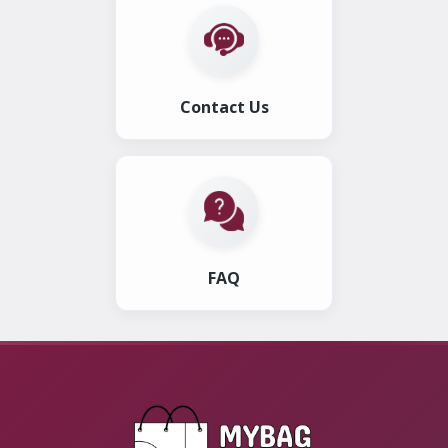
Contact Us
FAQ