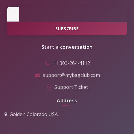
SUBSCRIBE
Start a conversation
+1 303-264-4112
support@mybagclub.com
Support Ticket
Address
Golden Colorado USA