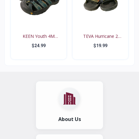
KEEN Youth 4M
TEVA Hurricane 2
Waterproo...
#6294...
$24.99
$19.99
About Us