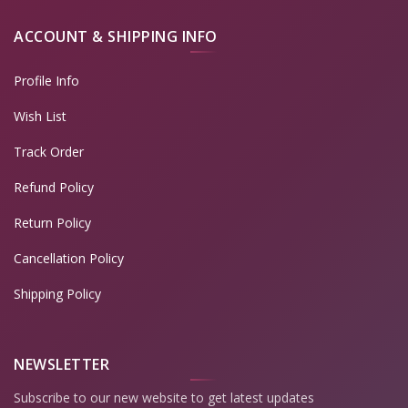
ACCOUNT & SHIPPING INFO
Profile Info
Wish List
Track Order
Refund Policy
Return Policy
Cancellation Policy
Shipping Policy
NEWSLETTER
Subscribe to our new website to get latest updates