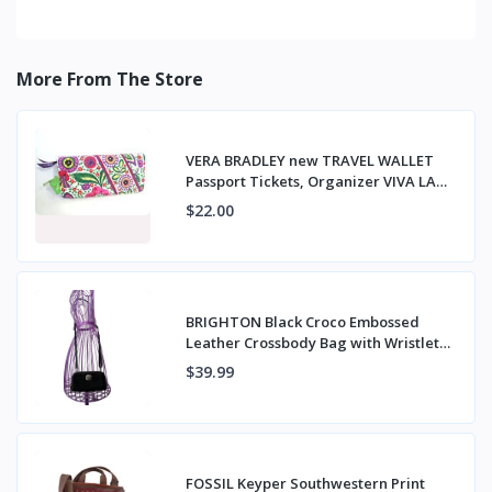
More From The Store
VERA BRADLEY new TRAVEL WALLET
Passport Tickets, Organizer VIVA LA
VERA NWT
$22.00
BRIGHTON Black Croco Embossed
Leather Crossbody Bag with Wristlet
Strap
$39.99
FOSSIL Keyper Southwestern Print