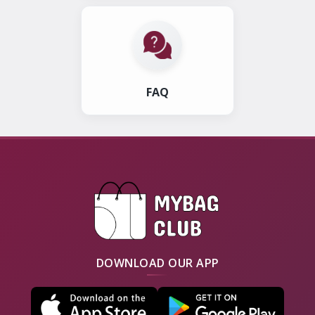
FAQ
DOWNLOAD OUR APP