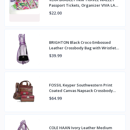
Passport Tickets, Organizer VIVA LA
VERA NWT
$22.00
BRIGHTON Black Croco Embossed
Leather Crossbody Bag with Wristlet
Strap
$39.99
FOSSIL Keyper Southwestern Print
Coated Canvas Napsack Crossbody
Bag & Wallet
$64.99
COLE HAAN Ivory Leather Medium