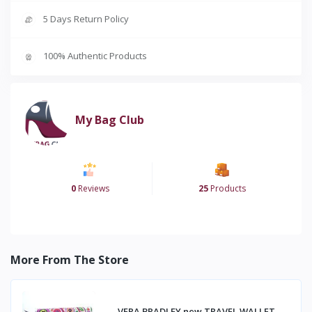
5 Days Return Policy
100% Authentic Products
My Bag Club
0
Reviews
25
Products
More From The Store
VERA BRADLEY new TRAVEL WALLET