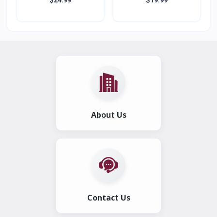
About Us
Contact Us