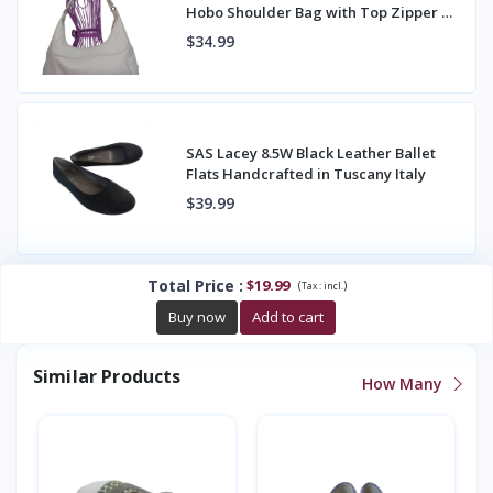
Hobo Shoulder Bag with Top Zipper &
Back Pocket
$34.99
SAS Lacey 8.5W Black Leather Ballet
Flats Handcrafted in Tuscany Italy
$39.99
Total Price
:
$19.99
(
)
Tax :
incl.
Buy now
Add to cart
Similar Products
How Many