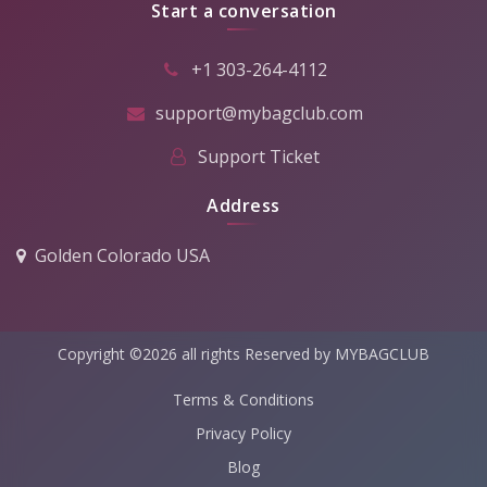
Start a conversation
+1 303-264-4112
support@mybagclub.com
Support Ticket
Address
Golden Colorado USA
Copyright ©2026 all rights Reserved by MYBAGCLUB
Terms & Conditions
Privacy Policy
Blog