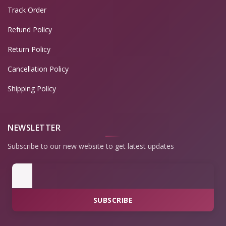
Track Order
Refund Policy
Return Policy
Cancellation Policy
Shipping Policy
NEWSLETTER
Subscribe to our new website to get latest updates
SUBSCRIBE