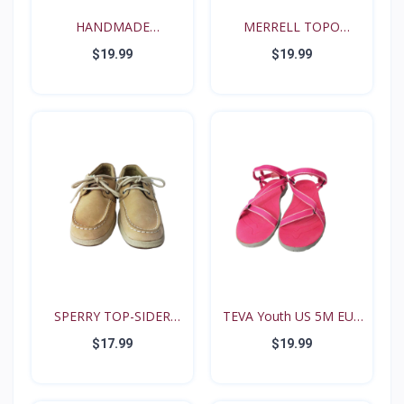
HANDMADE
MERRELL TOPO
RENAISSANCE FE...
TANGO YOUT...
$19.99
$19.99
SPERRY TOP-SIDER
TEVA Youth US 5M EUR
Intrep...
35...
$17.99
$19.99