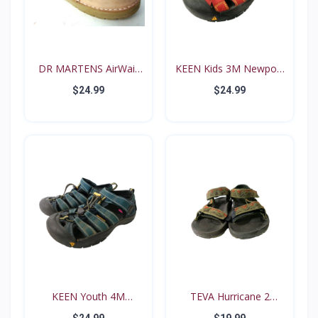
DR MARTENS AirWair
KEEN Kids 3M Newport
Big...
Re...
$24.99
$24.99
KEEN Youth 4M
TEVA Hurricane 2
Waterproo...
#6294...
$24.99
$19.99