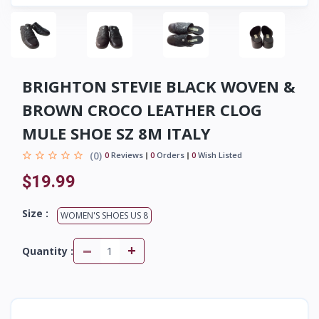
BRIGHTON STEVIE BLACK WOVEN &
BROWN CROCO LEATHER CLOG
MULE SHOE SZ 8M ITALY
(0)
0
Reviews
0
Orders
0
Wish Listed
$19.99
Size :
WOMEN'S SHOES US 8
-
+
Quantity :