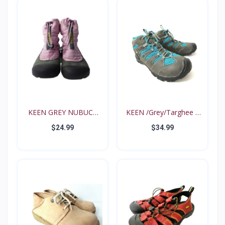
KEEN GREY NUBUCK
KEEN /Grey/Targhee II
PINK N...
B...
$24.99
$34.99