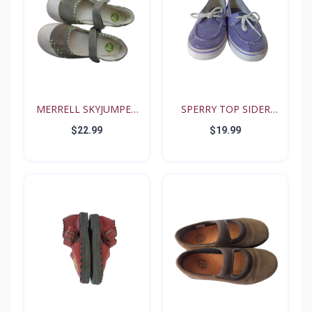
MERRELL SKYJUMPER
SPERRY TOP SIDER
YOUTH...
BISCAY...
$22.99
$19.99