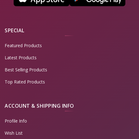
SPECIAL
Featured Products
Latest Products
Best Selling Products
Top Rated Products
ACCOUNT & SHIPPING INFO
Profile Info
Wish List