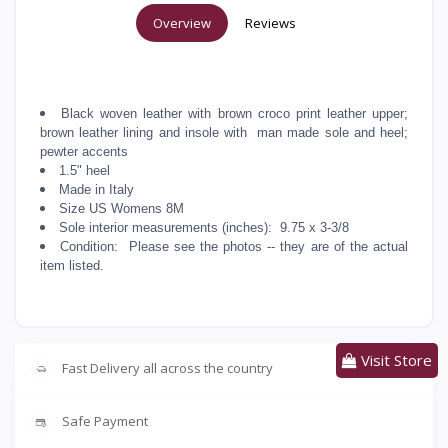
Overview
Reviews
Black woven leather with brown croco print leather upper;
brown leather lining and insole with man made sole and heel;
pewter accents
1.5" heel
Made in Italy
Size US Womens 8M
Sole interior measurements (inches): 9.75 x 3-3/8
Condition: Please see the photos -- they are of the actual
item listed.
Visit Store
Fast Delivery all across the country
Safe Payment