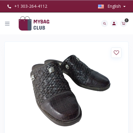
+1 303-264-4112
English
0