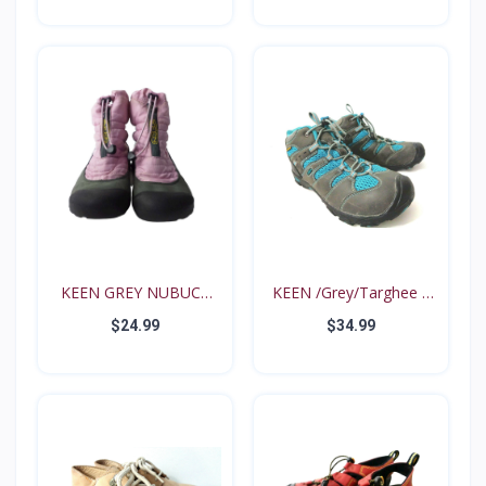
KEEN GREY NUBUCK
KEEN /Grey/Targhee II
PINK N...
B...
$24.99
$34.99