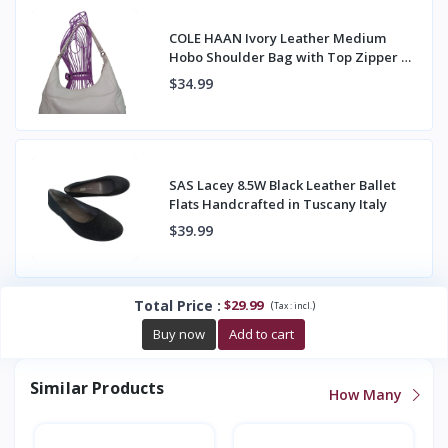
COLE HAAN Ivory Leather Medium
Hobo Shoulder Bag with Top Zipper &
Back Pocket
$34.99
SAS Lacey 8.5W Black Leather Ballet
Flats Handcrafted in Tuscany Italy
$39.99
Total Price
:
$29.99
(
)
Tax :
incl.
Buy now
Add to cart
Similar Products
How Many