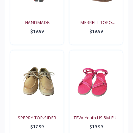
HANDMADE
MERRELL TOPO
RENAISSANCE FE...
TANGO YOUT...
$19.99
$19.99
SPERRY TOP-SIDER
TEVA Youth US 5M EUR
Intrep...
35...
$17.99
$19.99