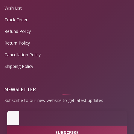
Wish List
Track Order
Refund Policy
Return Policy
Cancellation Policy
Shipping Policy
NEWSLETTER
Subscribe to our new website to get latest updates
SUBSCRIBE