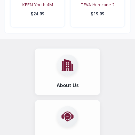
KEEN Youth 4M
TEVA Hurricane 2
Waterproo...
#6294...
$24.99
$19.99
About Us