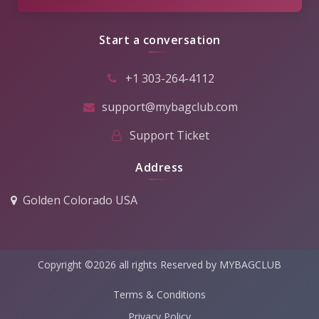
Start a conversation
+1 303-264-4112
support@mybagclub.com
Support Ticket
Address
Golden Colorado USA
Copyright ©2026 all rights Reserved by MYBAGCLUB
Terms & Conditions
Privacy Policy