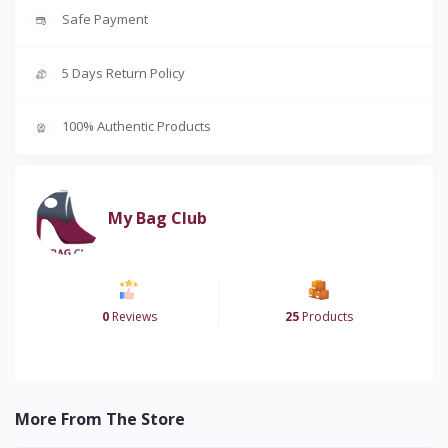
Safe Payment
5 Days Return Policy
100% Authentic Products
My Bag Club
0
Reviews
25
Products
More From The Store