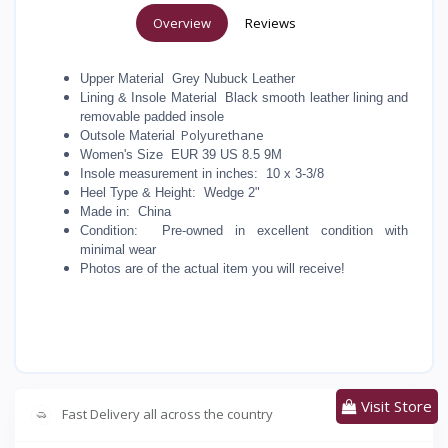
Overview
Reviews
Upper Material Grey Nubuck Leather
Lining & Insole Material Black smooth leather lining and
removable padded insole
Polyurethane
Outsole Material
Women's Size EUR 39 US 8.5 9M
Insole measurement in inches: 10 x 3-3/8
Heel Type & Height: Wedge 2"
Made in: China
Condition: Pre-owned in excellent condition with
minimal wear
Photos are of the actual item you will receive!
Visit Store
Fast Delivery all across the country