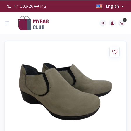
+1 303-264-4112
English
0