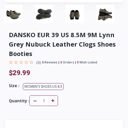
DANSKO EUR 39 US 8.5M 9M Lynn
Grey Nubuck Leather Clogs Shoes
Booties
(0)
0
Reviews
0
Orders
0
Wish Listed
$29.99
Size :
WOMEN'S SHOES US 8.5
-
+
Quantity :