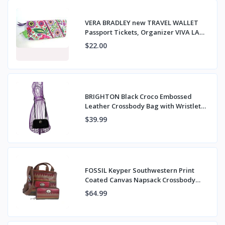
VERA BRADLEY new TRAVEL WALLET
Passport Tickets, Organizer VIVA LA
VERA NWT
$22.00
BRIGHTON Black Croco Embossed
Leather Crossbody Bag with Wristlet
Strap
$39.99
FOSSIL Keyper Southwestern Print
Coated Canvas Napsack Crossbody
Bag & Wallet
$64.99