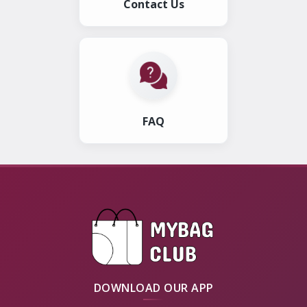
Contact Us
FAQ
DOWNLOAD OUR APP