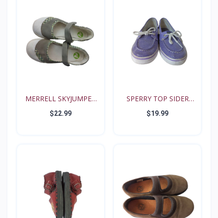
MERRELL SKYJUMPER
SPERRY TOP SIDER
YOUTH...
BISCAY...
$22.99
$19.99