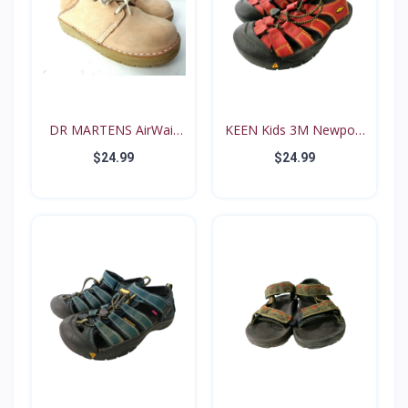
DR MARTENS AirWair
KEEN Kids 3M Newport
Big...
Re...
$24.99
$24.99