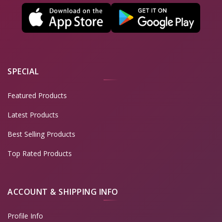
SPECIAL
Featured Products
Latest Products
Best Selling Products
Top Rated Products
ACCOUNT & SHIPPING INFO
Profile Info