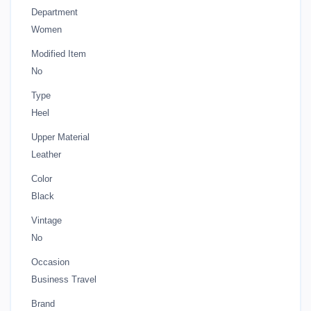
Department
Women
Modified Item
No
Type
Heel
Upper Material
Leather
Color
Black
Vintage
No
Occasion
Business Travel
Brand