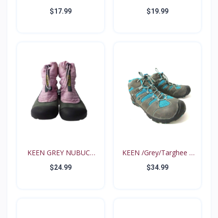
Intrep...
35...
$17.99
$19.99
KEEN GREY NUBUCK
KEEN /Grey/Targhee II
PINK N...
B...
$24.99
$34.99