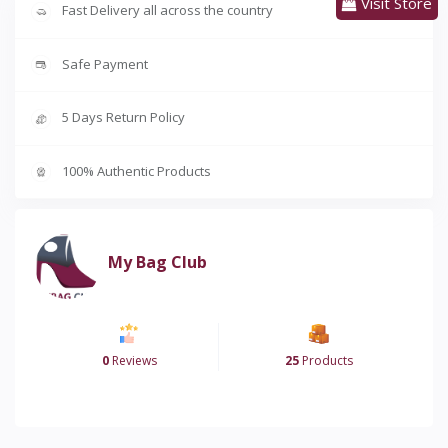
Visit Store
Fast Delivery all across the country
Safe Payment
5 Days Return Policy
100% Authentic Products
My Bag Club
0
Reviews
25
Products