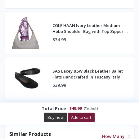
COLE HAAN Ivory Leather Medium
Hobo Shoulder Bag with Top Zipper &
Back Pocket
$34.99
SAS Lacey 8.5W Black Leather Ballet
Flats Handcrafted in Tuscany Italy
$39.99
Total Price
:
$49.99
(
)
Tax :
incl.
Buy now
Add to cart
Similar Products
How Many