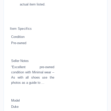
actual item listed.
Item Specifics
Condition
Pre-owned
Seller Notes
“Excellent pre-owned
condition with Minimal wear --
As with all shoes use the
photos as a guide to ...
Model
Duke