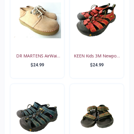
DR MARTENS AirWair
KEEN Kids 3M Newport
Big...
Re...
$24.99
$24.99