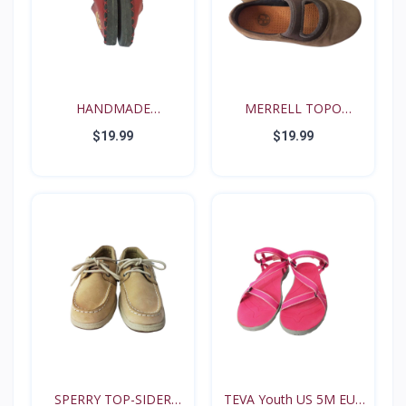
HANDMADE
MERRELL TOPO
RENAISSANCE FE...
TANGO YOUT...
$19.99
$19.99
SPERRY TOP-SIDER
TEVA Youth US 5M EUR