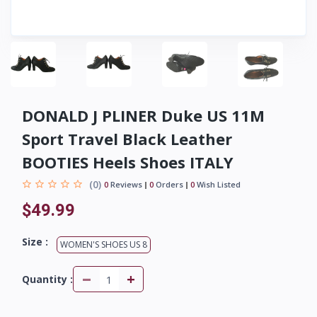
DONALD J PLINER Duke US 11M
Sport Travel Black Leather
BOOTIES Heels Shoes ITALY
(0)
0
Reviews
0
Orders
0
Wish Listed
$49.99
Size :
WOMEN'S SHOES US 8
-
+
Quantity :