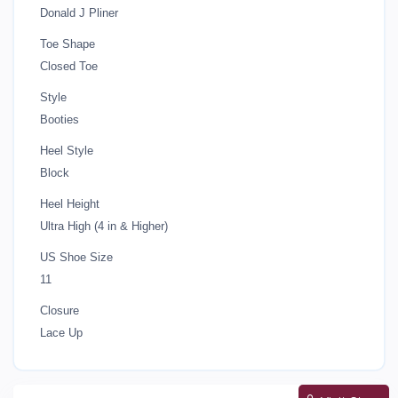
Donald J Pliner
Toe Shape
Closed Toe
Style
Booties
Heel Style
Block
Heel Height
Ultra High (4 in & Higher)
US Shoe Size
11
Closure
Lace Up