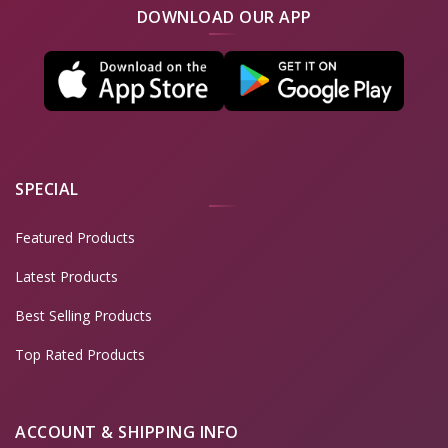
DOWNLOAD OUR APP
SPECIAL
Featured Products
Latest Products
Best Selling Products
Top Rated Products
ACCOUNT & SHIPPING INFO