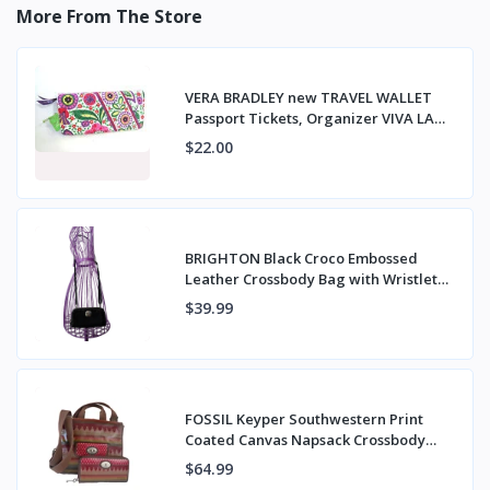
More From The Store
VERA BRADLEY new TRAVEL WALLET
Passport Tickets, Organizer VIVA LA
VERA NWT
$22.00
BRIGHTON Black Croco Embossed
Leather Crossbody Bag with Wristlet
Strap
$39.99
FOSSIL Keyper Southwestern Print
Coated Canvas Napsack Crossbody
Bag & Wallet
$64.99