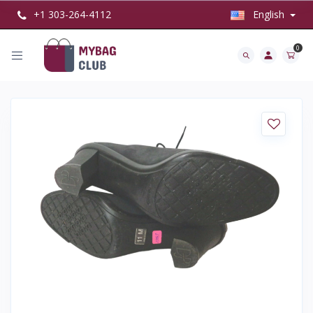
+1 303-264-4112
English
0