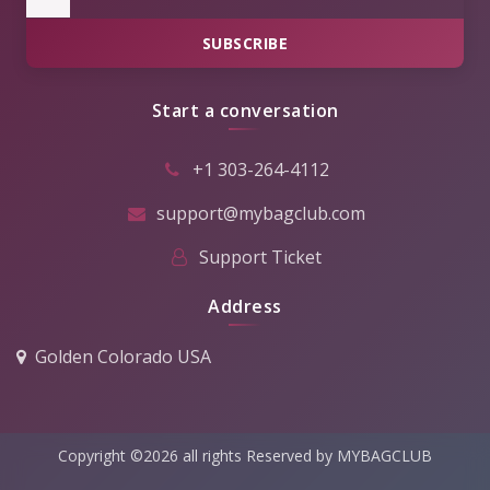
SUBSCRIBE
Start a conversation
+1 303-264-4112
support@mybagclub.com
Support Ticket
Address
Golden Colorado USA
Copyright ©2026 all rights Reserved by MYBAGCLUB