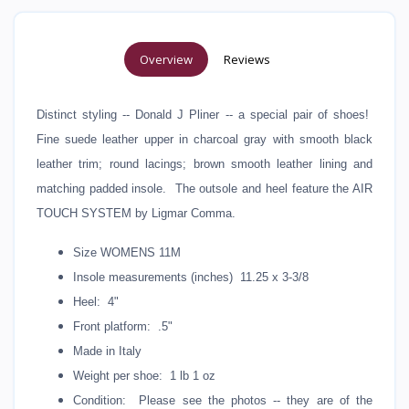
Overview
Reviews
Distinct styling -- Donald J Pliner -- a special pair of shoes!
Fine suede leather upper in charcoal gray with smooth black
leather trim; round lacings; brown smooth leather lining and
matching padded insole. The outsole and heel feature the AIR
TOUCH SYSTEM by Ligmar Comma.
Size WOMENS 11M
Insole measurements (inches) 11.25 x 3-3/8
Heel: 4"
Front platform: .5"
Made in Italy
Weight per shoe: 1 lb 1 oz
Condition: Please see the photos -- they are of the