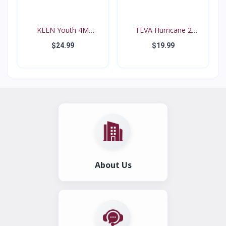
KEEN Youth 4M
TEVA Hurricane 2
Waterproo...
#6294...
$24.99
$19.99
About Us