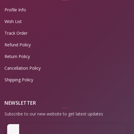
Profile Info
Wish List
Track Order
Refund Policy
Return Policy
Cancellation Policy
Shipping Policy
NEWSLETTER
Subscribe to our new website to get latest updates