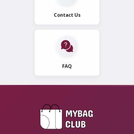
Contact Us
FAQ