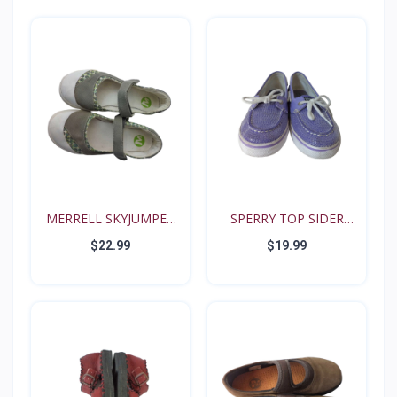
MERRELL SKYJUMPER
SPERRY TOP SIDER
YOUTH...
BISCAY...
$22.99
$19.99