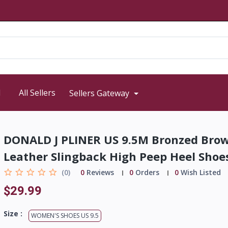
d
All Sellers
Sellers Gateway
DONALD J PLINER US 9.5M Bronzed Bro
Leather Slingback High Peep Heel Shoe
(0)
0
Reviews
0
Orders
0
Wish Listed
$29.99
Size :
WOMEN'S SHOES US 9.5