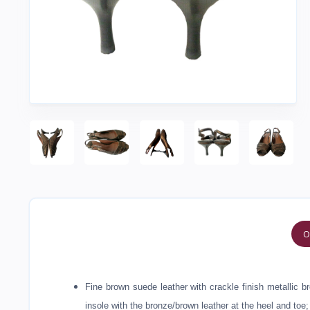
O
Fine brown suede leather with crackle finish metallic 
insole with the bronze/brown leather at the heel and toe;