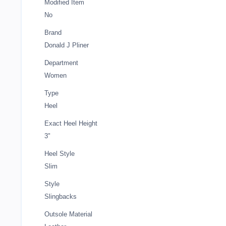
Modified Item
No
Brand
Donald J Pliner
Department
Women
Type
Heel
Exact Heel Height
3"
Heel Style
Slim
Style
Slingbacks
Outsole Material