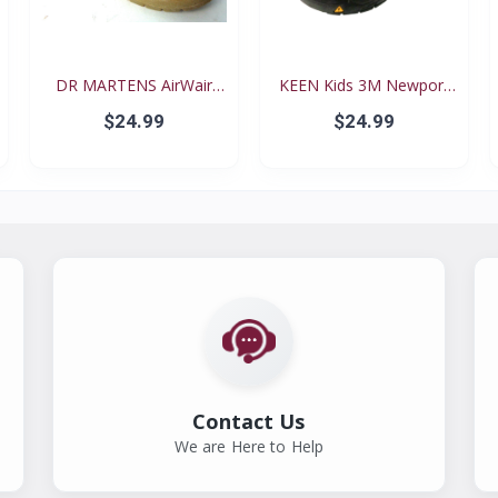
DR MARTENS AirWair
KEEN Kids 3M Newport
Big...
Re...
$24.99
$24.99
Contact Us
We are Here to Help