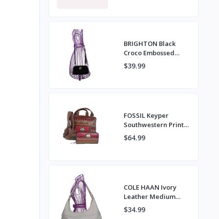
VERA NWT
BRIGHTON Black
Croco Embossed
Leather Crossbody
$39.99
Bag with Wristlet
Strap
FOSSIL Keyper
Southwestern Print
Coated Canvas
$64.99
Napsack Crossbody
Bag & Wallet
COLE HAAN Ivory
Leather Medium
Hobo Shoulder Bag
$34.99
with Top Zipper &