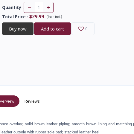
-
+
Quantity :
$29.99
Total Price
:
(
)
Tax :
incl.
Buy now
Add to cart
0
verview
Reviews
bronze overlay; solid brown leather piping; smooth brown lining and matching
 leather outsole with rubber sole pad; stacked leather heel