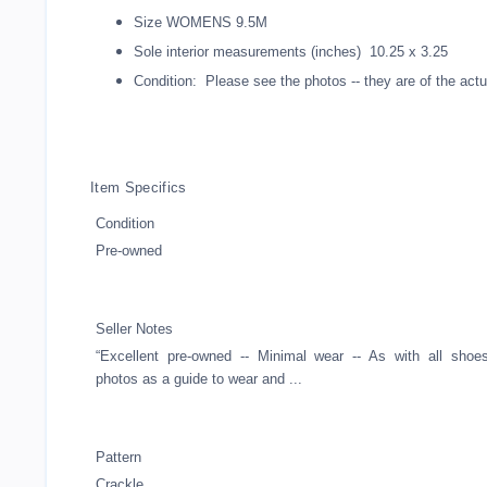
Size WOMENS 9.5M
Sole interior measurements (inches) 10.25 x 3.25
Condition: Please see the photos -- they are of the actua
Item Specifics
Condition
Pre-owned
Seller Notes
“Excellent pre-owned -- Minimal wear -- As with all shoe
photos as a guide to wear and ...
Pattern
Crackle