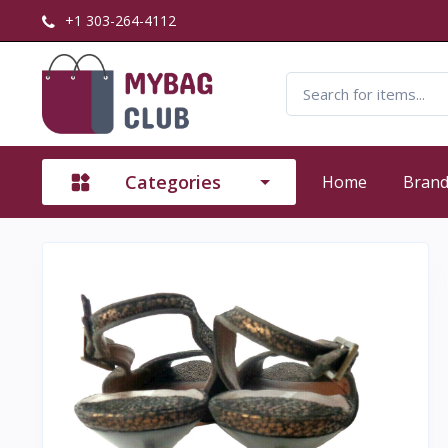
+1 303-264-4112
Categories
Home
Bran