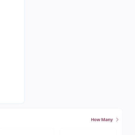
How Many