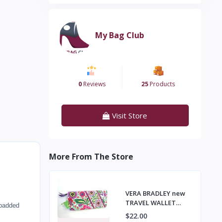
My Bag Club
0
Reviews
25
Products
Visit Store
More From The Store
VERA BRADLEY new
TRAVEL WALLET
 padded
Passport Tickets,
$22.00
Organizer VIVA LA