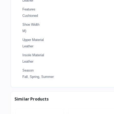
Leather
Features
Cushioned
Shoe Width
M)
Upper Material
Leather
Insole Material
Leather
Season
Fall, Spring, Summer
Similar Products