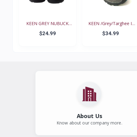
KEEN GREY NUBUCK
KEEN /Grey/Targhee II
PINK N...
B...
$24.99
$34.99
About Us
Know about our company more.