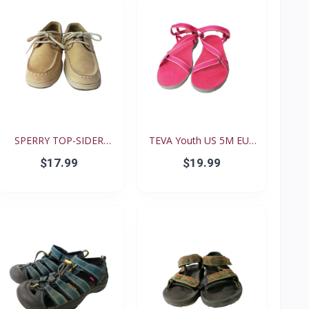
SPERRY TOP-SIDER
TEVA Youth US 5M EUR
Intrep...
35...
$17.99
$19.99