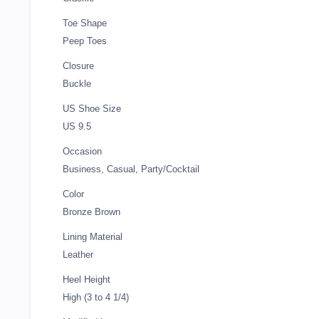
Toe Shape
Peep Toes
Closure
Buckle
US Shoe Size
US 9.5
Occasion
Business, Casual, Party/Cocktail
Color
Bronze Brown
Lining Material
Leather
Heel Height
High (3 to 4 1/4)