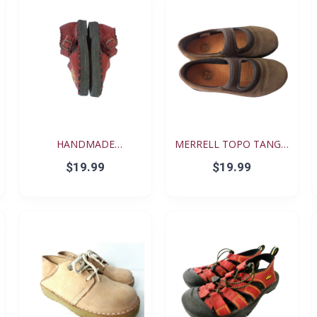
HANDMADE
MERRELL TOPO TANGO
RENAISSANCE FE...
YOUT...
$19.99
$19.99