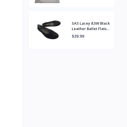
Back Pocket
SAS Lacey 8.5W Black
Leather Ballet Flats
Handcrafted in
$39.99
Tuscany Italy