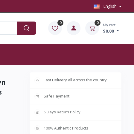
English
0
0
My cart
$0.00
Fast Delivery all across the country
wn
s
Safe Payment
5 Days Return Policy
100% Authentic Products