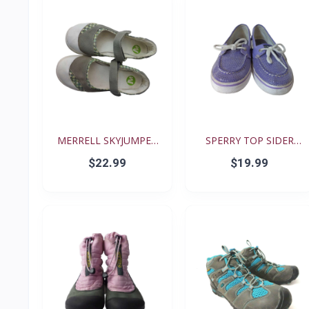
MERRELL SKYJUMPER
SPERRY TOP SIDER
YOUTH...
BISCAY...
$22.99
$19.99