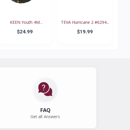
KEEN Youth 4M
TEVA Hurricane 2 #6294...
Waterproo...
$24.99
$19.99
FAQ
Get all Answers