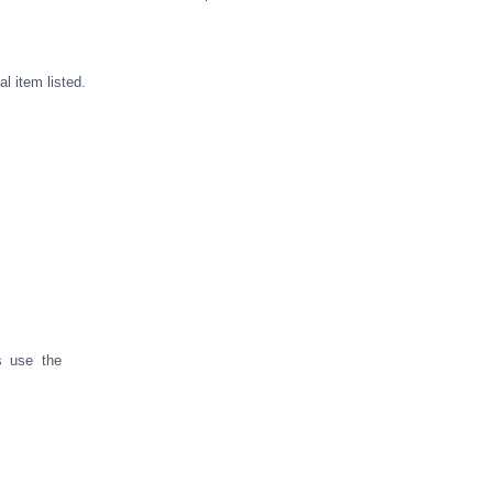
l item listed.
s use the