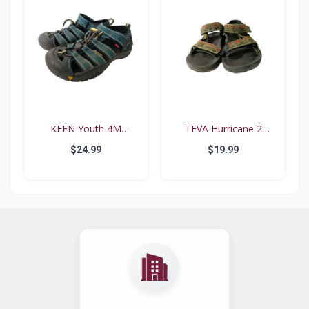
KEEN Youth 4M
TEVA Hurricane 2
Waterproo...
#6294...
$24.99
$19.99