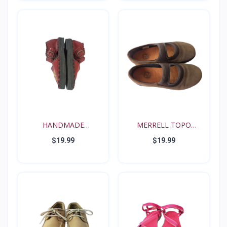
HANDMADE
MERRELL TOPO
RENAISSANCE FE...
TANGO YOUT...
$19.99
$19.99