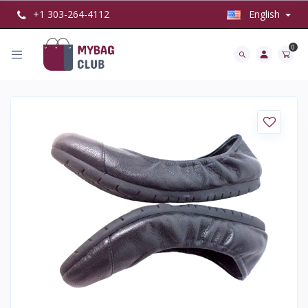
+1 303-264-4112
English
0