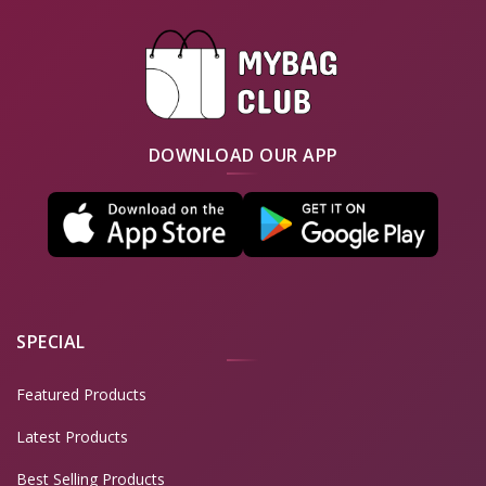
DOWNLOAD OUR APP
SPECIAL
Featured Products
Latest Products
Best Selling Products