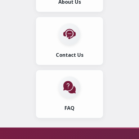
About Us
Contact Us
FAQ