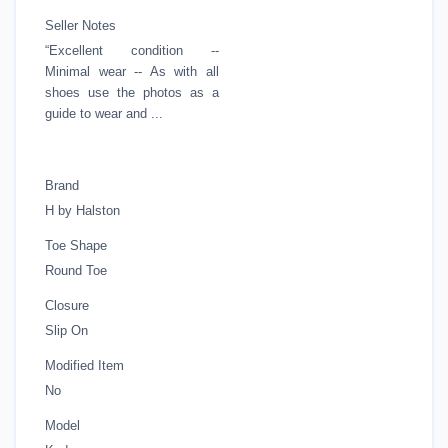
Seller Notes
“Excellent condition --
Minimal wear -- As with all
shoes use the photos as a
guide to wear and ...
Brand
H by Halston
Toe Shape
Round Toe
Closure
Slip On
Modified Item
No
Model