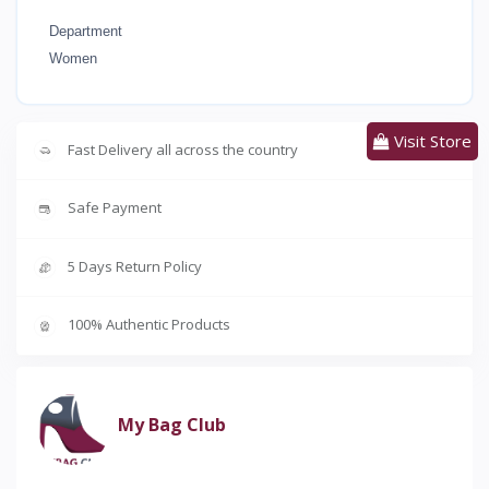
Department
Women
Visit Store
Fast Delivery all across the country
Safe Payment
5 Days Return Policy
100% Authentic Products
My Bag Club