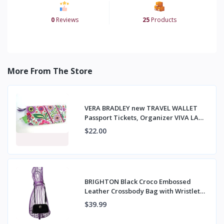
0
Reviews
25
Products
More From The Store
VERA BRADLEY new TRAVEL WALLET
Passport Tickets, Organizer VIVA LA
VERA NWT
$22.00
BRIGHTON Black Croco Embossed
Leather Crossbody Bag with Wristlet
Strap
$39.99