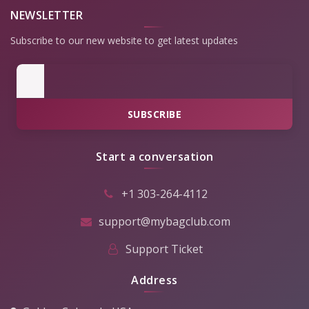
NEWSLETTER
Subscribe to our new website to get latest updates
SUBSCRIBE
Start a conversation
+1 303-264-4112
support@mybagclub.com
Support Ticket
Address