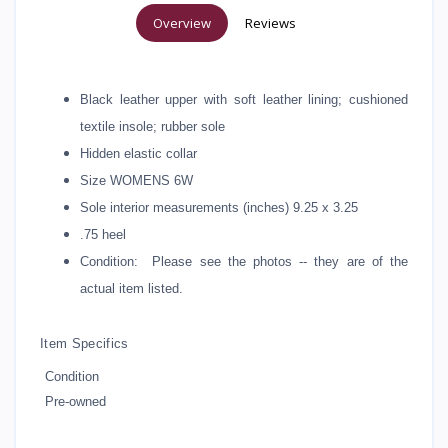
Overview
Reviews
Black leather upper with soft leather lining; cushioned
textile insole; rubber sole
Hidden elastic collar
Size WOMENS 6W
Sole interior measurements (inches) 9.25 x 3.25
.75 heel
Condition: Please see the photos -- they are of the
actual item listed.
Item Specifics
Condition
Pre-owned