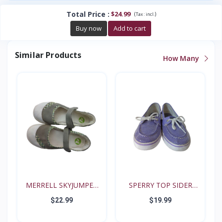
Total Price
:
$24.99
(
)
Tax :
incl.
Buy now
Add to cart
Similar Products
How Many
MERRELL SKYJUMPER
SPERRY TOP SIDER
YOUTH...
BISCAY...
$22.99
$19.99