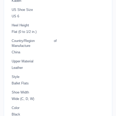
Kaden
US Shoe Size
US 6
Heel Height
Flat (0 to 1/2 in.)
Country/Region of
Manufacture
China
Upper Material
Leather
Style
Ballet Flats
Shoe Width
Wide (C, D, W)
Color
Black