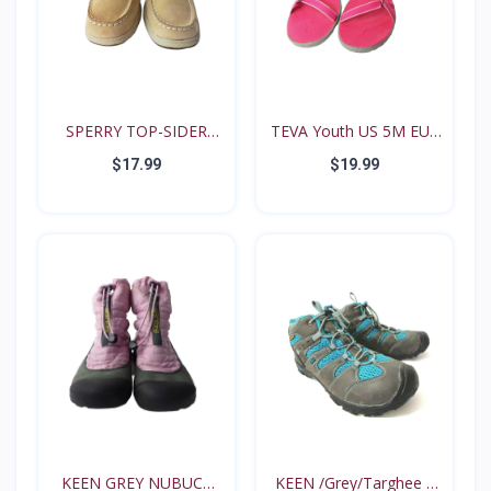
SPERRY TOP-SIDER
TEVA Youth US 5M EUR
Intrep...
35...
$17.99
$19.99
KEEN GREY NUBUCK
KEEN /Grey/Targhee II