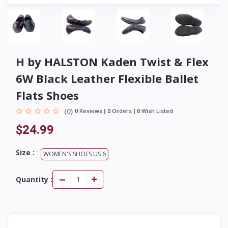
H by HALSTON Kaden Twist & Flex
6W Black Leather Flexible Ballet
Flats Shoes
(0)
0
Reviews
0
Orders
0
Wish Listed
$24.99
Size :
WOMEN'S SHOES US 6
-
+
Quantity :