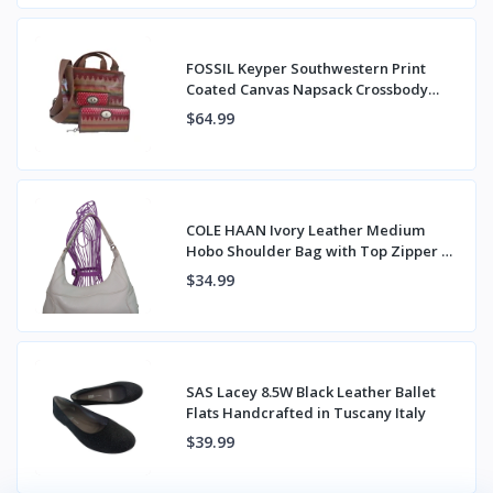
FOSSIL Keyper Southwestern Print
Coated Canvas Napsack Crossbody
Bag & Wallet
$64.99
COLE HAAN Ivory Leather Medium
Hobo Shoulder Bag with Top Zipper &
Back Pocket
$34.99
SAS Lacey 8.5W Black Leather Ballet
Flats Handcrafted in Tuscany Italy
$39.99