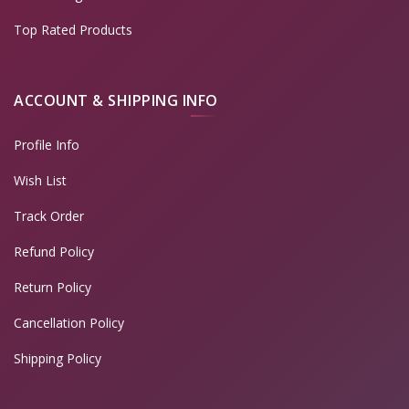
Top Rated Products
ACCOUNT & SHIPPING INFO
Profile Info
Wish List
Track Order
Refund Policy
Return Policy
Cancellation Policy
Shipping Policy