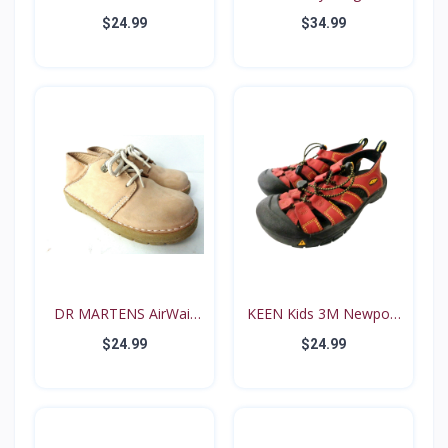
PINK N...
B...
$24.99
$34.99
DR MARTENS AirWair
KEEN Kids 3M Newport
Big...
Re...
$24.99
$24.99