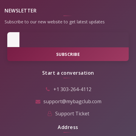
NEWSLETTER
Subscribe to our new website to get latest updates
SUBSCRIBE
Start a conversation
+1 303-264-4112
support@mybagclub.com
Support Ticket
Address