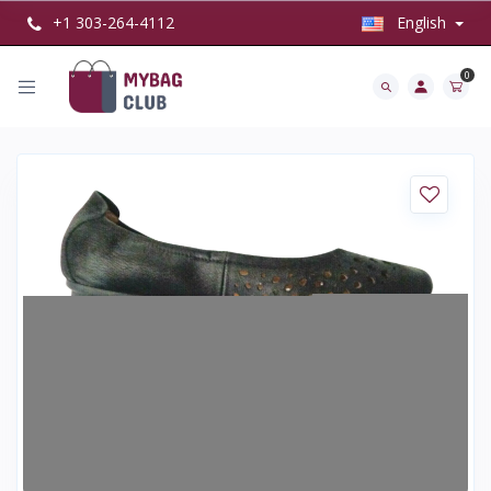
+1 303-264-4112
English
0