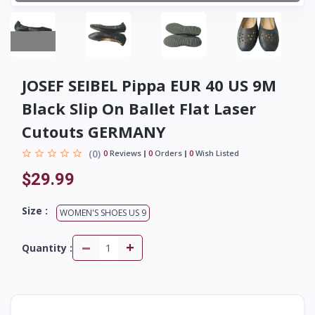
JOSEF SEIBEL Pippa EUR 40 US 9M
Black Slip On Ballet Flat Laser
Cutouts GERMANY
(0)
0
Reviews
0
Orders
0
Wish Listed
$29.99
Size :
WOMEN'S SHOES US 9
-
+
Quantity :