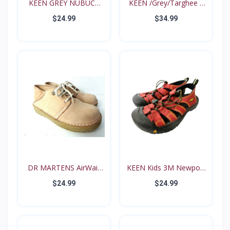
KEEN GREY NUBUCK
KEEN /Grey/Targhee II
PINK N...
B...
$24.99
$34.99
DR MARTENS AirWair
KEEN Kids 3M Newport
Big...
Re...
$24.99
$24.99