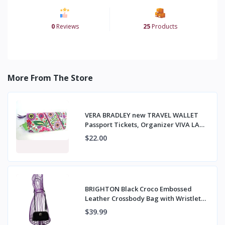
0
Reviews
25
Products
More From The Store
VERA BRADLEY new TRAVEL WALLET
Passport Tickets, Organizer VIVA LA
VERA NWT
$22.00
BRIGHTON Black Croco Embossed
Leather Crossbody Bag with Wristlet
Strap
$39.99