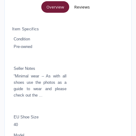
Overview
Reviews
Item Specifics
Condition
Pre-owned
Seller Notes
“Minimal wear -- As with all
shoes use the photos as a
guide to wear and please
check out the ...
EU Shoe Size
40
Model