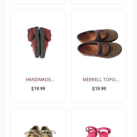
HANDMADE
MERRELL TOPO
RENAISSANCE FE...
TANGO YOUT...
$19.99
$19.99