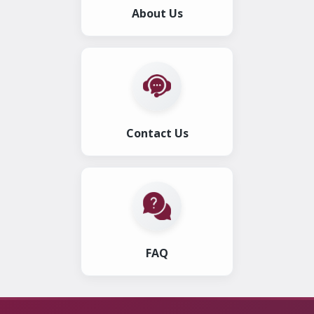
About Us
Contact Us
FAQ