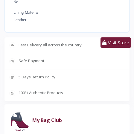
No
Lining Material
Leather
Visit Store
Fast Delivery all across the country
Safe Payment
5 Days Return Policy
100% Authentic Products
My Bag Club