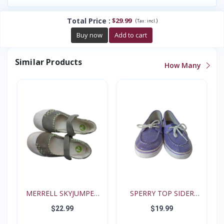
Total Price
:
$29.99
(
)
Tax :
incl.
Buy now
Add to cart
Similar Products
How Many
MERRELL SKYJUMPER
SPERRY TOP SIDER
YOUTH...
BISCAY...
$22.99
$19.99