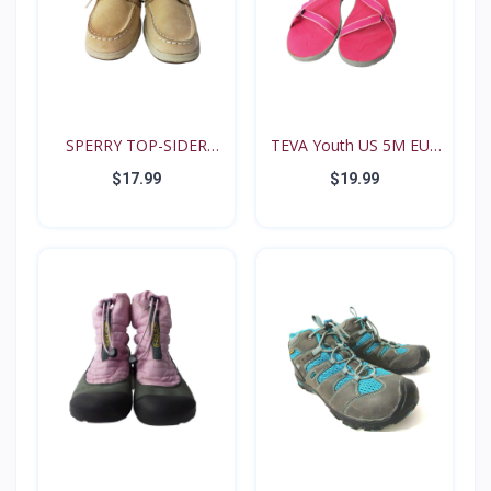
SPERRY TOP-SIDER
TEVA Youth US 5M EUR
Intrep...
35...
$17.99
$19.99