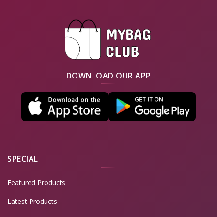
DOWNLOAD OUR APP
SPECIAL
Featured Products
Latest Products