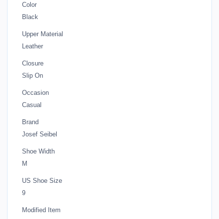
Color
Black
Upper Material
Leather
Closure
Slip On
Occasion
Casual
Brand
Josef Seibel
Shoe Width
M
US Shoe Size
9
Modified Item