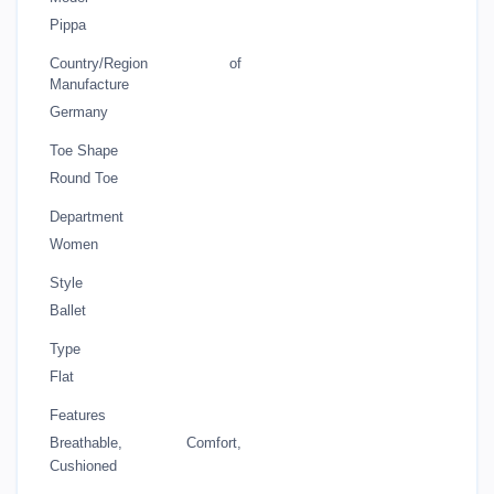
Pippa
Country/Region of
Manufacture
Germany
Toe Shape
Round Toe
Department
Women
Style
Ballet
Type
Flat
Features
Breathable, Comfort,
Cushioned