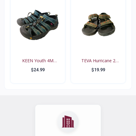
KEEN Youth 4M
TEVA Hurricane 2
Waterproo...
#6294...
$24.99
$19.99