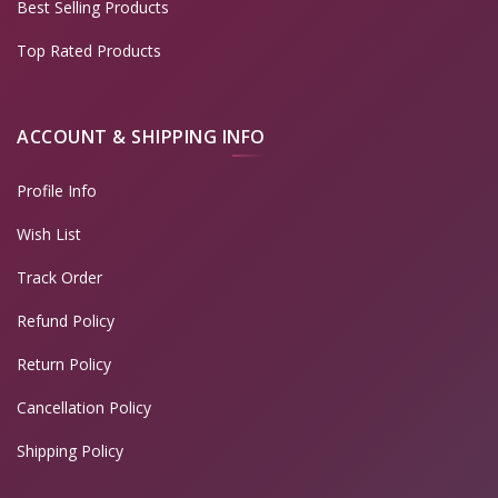
Best Selling Products
Top Rated Products
ACCOUNT & SHIPPING INFO
Profile Info
Wish List
Track Order
Refund Policy
Return Policy
Cancellation Policy
Shipping Policy