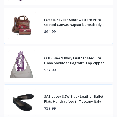
FOSSIL Keyper Southwestern Print
Coated Canvas Napsack Crossbody
Bag & Wallet
$64.99
COLE HAAN Ivory Leather Medium
Hobo Shoulder Bag with Top Zipper &
Back Pocket
$34.99
SAS Lacey 8.5W Black Leather Ballet
Flats Handcrafted in Tuscany Italy
$39.99