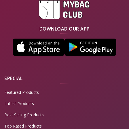
DOWNLOAD OUR APP
SPECIAL
Featured Products
Latest Products
Best Selling Products
Top Rated Products