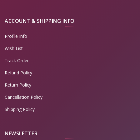
ACCOUNT & SHIPPING INFO
Profile Info
Wish List
Track Order
Refund Policy
Return Policy
Cancellation Policy
Shipping Policy
NEWSLETTER