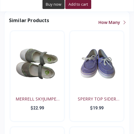
Buy now
Add to cart
Similar Products
How Many
MERRELL SKYJUMPER
SPERRY TOP SIDER
YOUTH...
BISCAY...
$22.99
$19.99