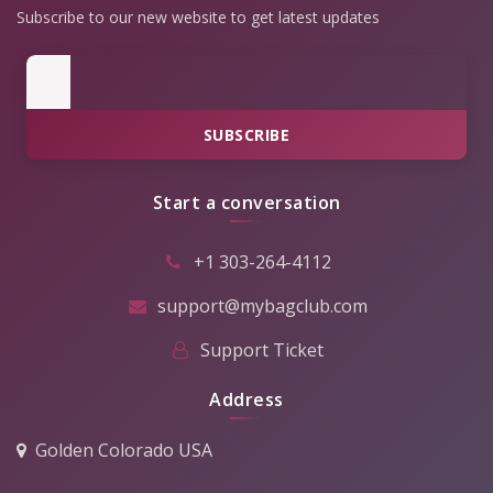
Subscribe to our new website to get latest updates
SUBSCRIBE
Start a conversation
+1 303-264-4112
support@mybagclub.com
Support Ticket
Address
Golden Colorado USA