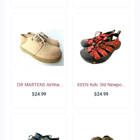
DR MARTENS AirWair
KEEN Kids 3M Newport
Big...
Re...
$24.99
$24.99