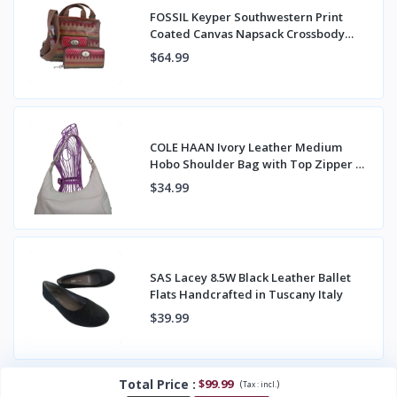
FOSSIL Keyper Southwestern Print
Coated Canvas Napsack Crossbody
Bag & Wallet
$64.99
COLE HAAN Ivory Leather Medium
Hobo Shoulder Bag with Top Zipper &
Back Pocket
$34.99
SAS Lacey 8.5W Black Leather Ballet
Flats Handcrafted in Tuscany Italy
$39.99
Total Price
:
$99.99
(
)
Tax :
incl.