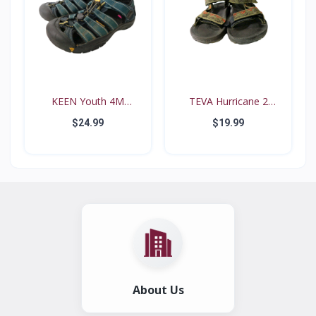
KEEN Youth 4M
TEVA Hurricane 2
Waterproo...
#6294...
$24.99
$19.99
About Us