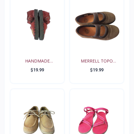
HANDMADE
MERRELL TOPO
RENAISSANCE FE...
TANGO YOUT...
$19.99
$19.99