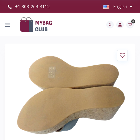
+1 303-264-4112
English
0