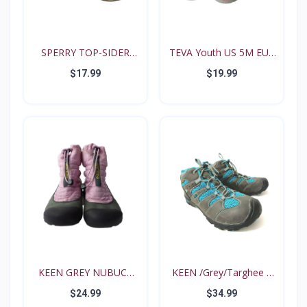
SPERRY TOP-SIDER
TEVA Youth US 5M EUR
Intrep...
35...
$17.99
$19.99
KEEN GREY NUBUCK
KEEN /Grey/Targhee II
PINK N...
B...
$24.99
$34.99