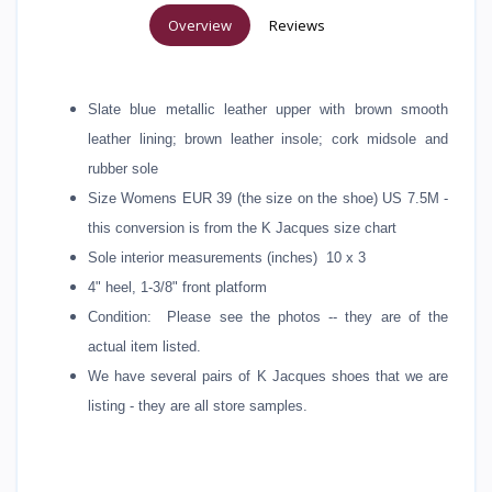
Overview
Reviews
Slate blue metallic leather upper with brown smooth
leather lining; brown leather insole; cork midsole and
rubber sole
Size Womens EUR 39 (the size on the shoe) US 7.5M -
this conversion is from the K Jacques size chart
Sole interior measurements (inches) 10 x 3
4" heel, 1-3/8" front platform
Condition: Please see the photos -- they are of the
actual item listed.
We have several pairs of K Jacques shoes that we are
listing - they are all store samples.