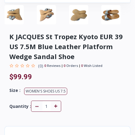
K JACQUES St Tropez Kyoto EUR 39
US 7.5M Blue Leather Platform
Wedge Sandal Shoe
(0)
0
Reviews
0
Orders
0
Wish Listed
$99.99
Size :
WOMEN'S SHOES US 7.5
-
+
Quantity :