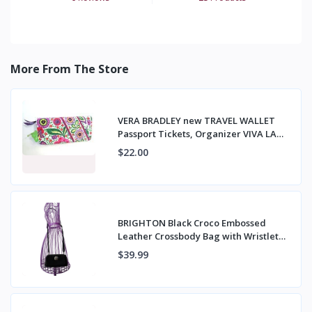
More From The Store
VERA BRADLEY new TRAVEL WALLET
Passport Tickets, Organizer VIVA LA
VERA NWT
$22.00
BRIGHTON Black Croco Embossed
Leather Crossbody Bag with Wristlet
Strap
$39.99