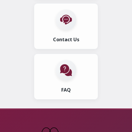
Contact Us
FAQ