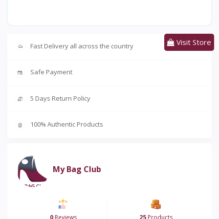
Visit Store
Fast Delivery all across the country
Safe Payment
5 Days Return Policy
100% Authentic Products
My Bag Club
0
Reviews
25
Products