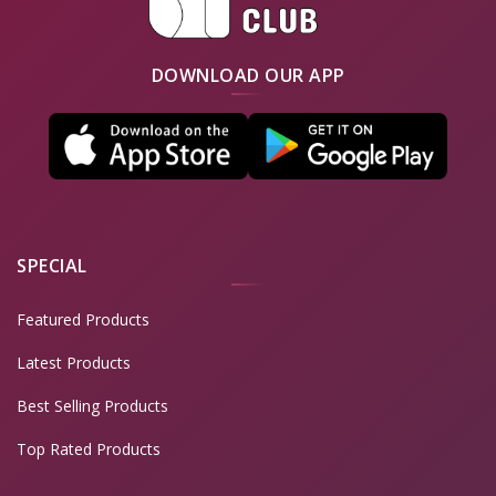
DOWNLOAD OUR APP
SPECIAL
Featured Products
Latest Products
Best Selling Products
Top Rated Products