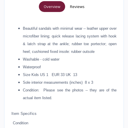
Overview
Reviews
Beautiful sandals with minimal wear -- leather upper over
microfiber lining; quick release lacing system with hook
& latch strap at the ankle; rubber toe portector; open
heel; cushioned fixed insole: rubber outsole
Washable - cold water
Waterproof
Size Kids US 1 EUR 33 UK 13
Sole interior measurements (inches) 8 x 3
Condition: Please see the photos -- they are of the
actual item listed.
Item Specifics
Condition