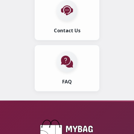
Contact Us
FAQ