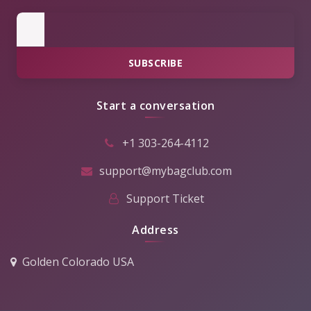
SUBSCRIBE
Start a conversation
+1 303-264-4112
support@mybagclub.com
Support Ticket
Address
Golden Colorado USA