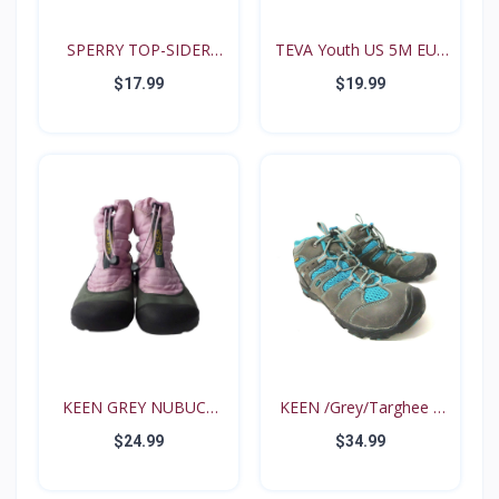
SPERRY TOP-SIDER
TEVA Youth US 5M EUR
Intrep...
35...
$17.99
$19.99
KEEN GREY NUBUCK
KEEN /Grey/Targhee II
PINK N...
B...
$24.99
$34.99