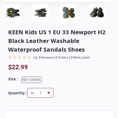
KEEN Kids US 1 EU 33 Newport H2
Black Leather Washable
Waterproof Sandals Shoes
(0)
0
Reviews
0
Orders
0
Wish Listed
$22.99
Size :
KID'S SHOES
-
+
Quantity :