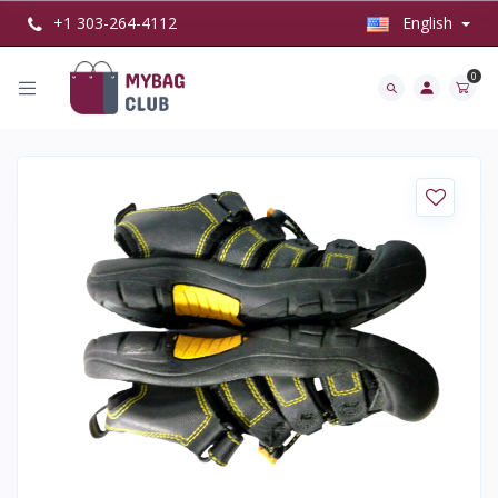
+1 303-264-4112
English
0