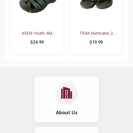
KEEN Youth 4M
TEVA Hurricane 2
Waterproo...
#6294...
$24.99
$19.99
About Us