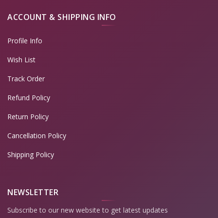
ACCOUNT & SHIPPING INFO
Profile Info
Wish List
Track Order
Refund Policy
Return Policy
Cancellation Policy
Shipping Policy
NEWSLETTER
Subscribe to our new website to get latest updates