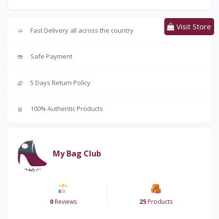
Visit Store
Fast Delivery all across the country
Safe Payment
5 Days Return Policy
100% Authentic Products
My Bag Club
0
Reviews
25
Products