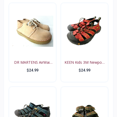
DR MARTENS AirWair
KEEN Kids 3M Newport
Big...
Re...
$24.99
$24.99