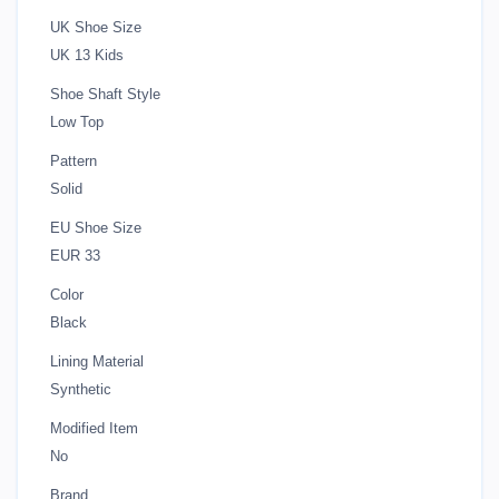
UK Shoe Size
UK 13 Kids
Shoe Shaft Style
Low Top
Pattern
Solid
EU Shoe Size
EUR 33
Color
Black
Lining Material
Synthetic
Modified Item
No
Brand