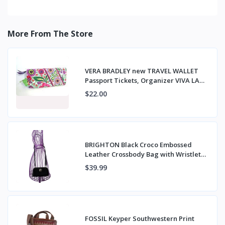
More From The Store
VERA BRADLEY new TRAVEL WALLET
Passport Tickets, Organizer VIVA LA
VERA NWT
$22.00
BRIGHTON Black Croco Embossed
Leather Crossbody Bag with Wristlet
Strap
$39.99
FOSSIL Keyper Southwestern Print