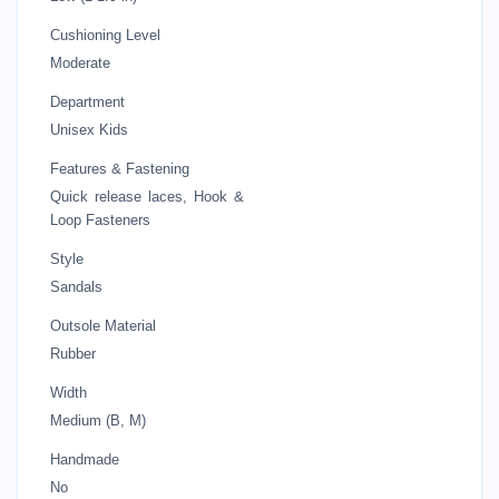
Cushioning Level
Moderate
Department
Unisex Kids
Features & Fastening
Quick release laces, Hook &
Loop Fasteners
Style
Sandals
Outsole Material
Rubber
Width
Medium (B, M)
Handmade
No