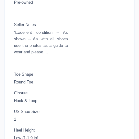
Pre-owned
Seller Notes
“Excellent condition -- As
shown -- As with all shoes
use the photos as a guide to
wear and please ...
Toe Shape
Round Toe
Closure
Hook & Loop
US Shoe Size
1
Heel Height
Low (1-1.9 in)