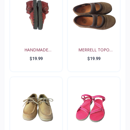
HANDMADE
MERRELL TOPO
RENAISSANCE FE...
TANGO YOUT...
$19.99
$19.99