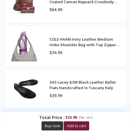
Coated Canvas Napsack Crossbody
Bag & Wallet
$64.99
COLE HAAN Ivory Leather Medium
Hobo Shoulder Bag with Top Zipper &
Back Pocket
$34.99
SAS Lacey 8.5W Black Leather Ballet
Flats Handcrafted in Tuscany Italy
$39.99
Total Price
:
$22.99
(
)
Tax :
incl.
Buy now
Add to cart