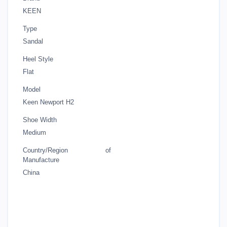
KEEN
Type
Sandal
Heel Style
Flat
Model
Keen Newport H2
Shoe Width
Medium
Country/Region of
Manufacture
China