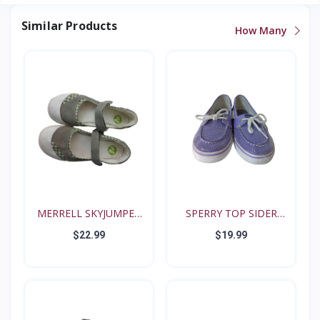
Similar Products
How Many
MERRELL SKYJUMPER
SPERRY TOP SIDER
YOUTH...
BISCAY...
$22.99
$19.99