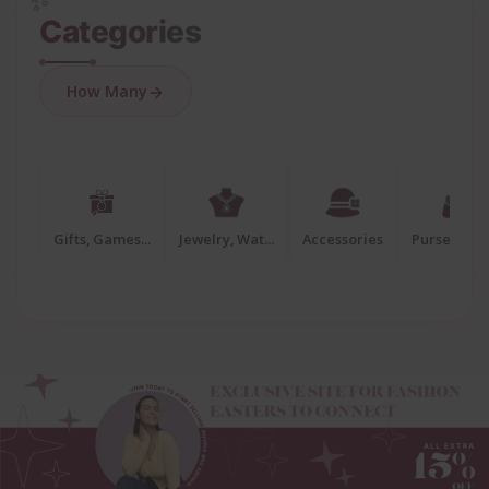
✨
Categories
How Many
Gifts, Games...
Jewelry, Wat...
Accessories
Purses, Bags