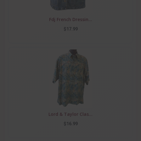
Fdj French Dressin...
$17.99
Lord & Taylor Clas...
$16.99