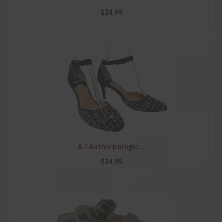
$24.99
A / Anthorpologie...
$34.99