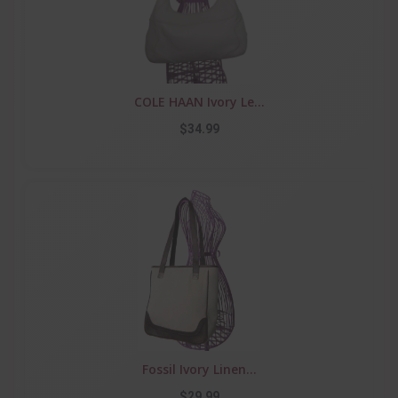
COLE HAAN Ivory Le...
$34.99
Fossil Ivory Linen...
$29.99