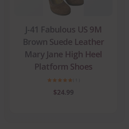
J-41 Fabulous US 9M
Brown Suede Leather
Mary Jane High Heel
Platform Shoes
( 1 )
$24.99