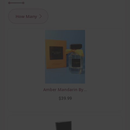
How Many
Amber Mandarin By...
$39.99