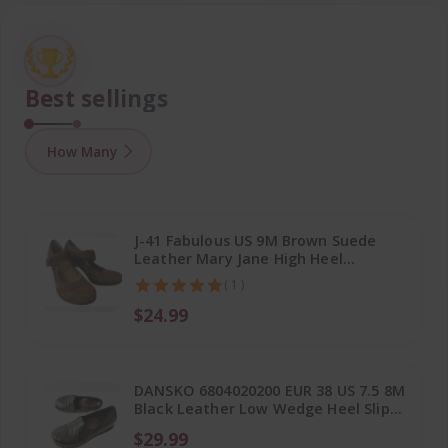
Best sellings
How Many
J-41 Fabulous US 9M Brown Suede
Leather Mary Jane High Heel
Platform Shoes
( 1 )
$24.99
DANSKO 6804020200 EUR 38 US 7.5 8M
Black Leather Low Wedge Heel Slip
On Shoes
$29.99