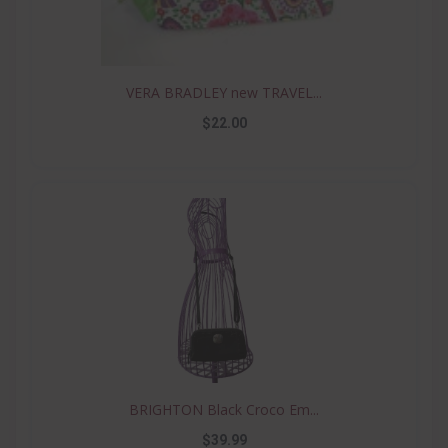
VERA BRADLEY new TRAVEL...
$22.00
BRIGHTON Black Croco Em...
$39.99