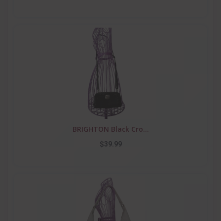
BRIGHTON Black Cro...
$39.99