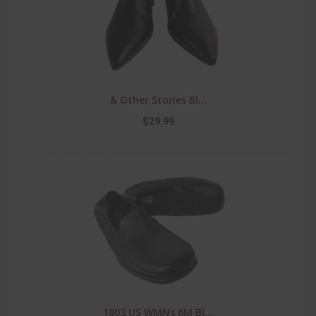
& Other Stories Bl...
$29.99
1803 US WMNs 6M Bl...