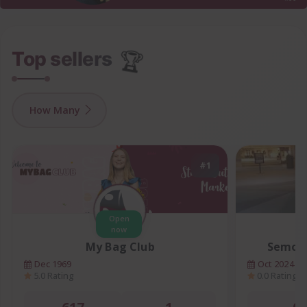
🏆
Top sellers
How Many
#1
Open
now
My Bag Club
Semore
Dec 1969
Oct 2024
5.0 Rating
0.0 Rating