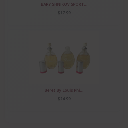
BARY SHNIKOV SPORT...
$17.99
Beret By Louis Phi...
$24.99