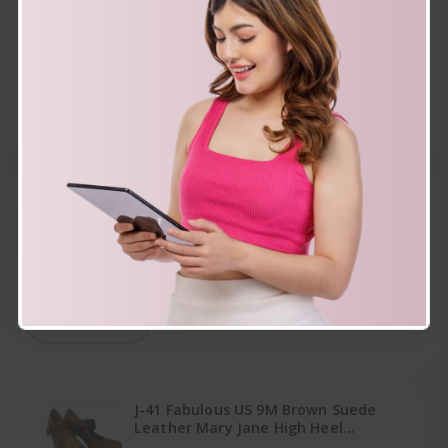
Starbucks green team 2002 henry
david thoreau cup mug 16 FL OZ
$16.99
Top rated
How Many
J-41 Fabulous US 9M Brown Suede
Leather Mary Jane High Heel
Platform Shoes