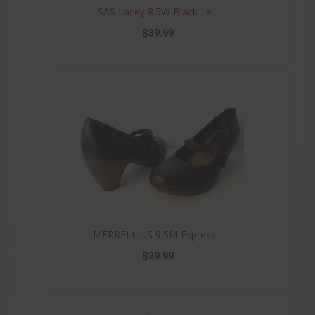
SAS Lacey 8.5W Black Le...
$39.99
MERRELL US 9.5M Espress...
$29.99