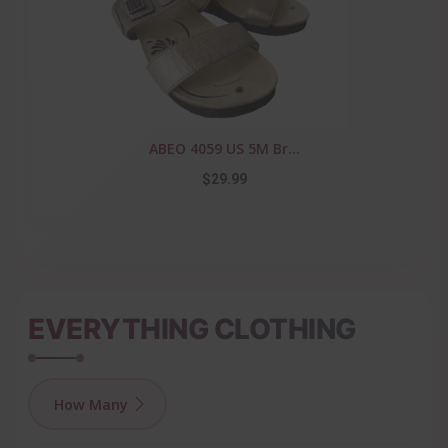
ABEO 4059 US 5M Br...
$29.99
EVERYTHING CLOTHING
How Many