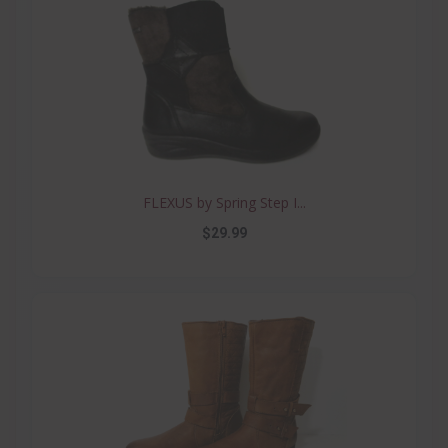
FLEXUS by Spring Step I...
$29.99