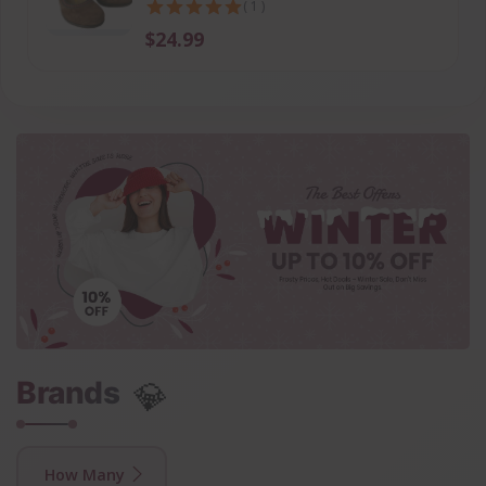
( 1 )
$24.99
💎
Brands
How Many