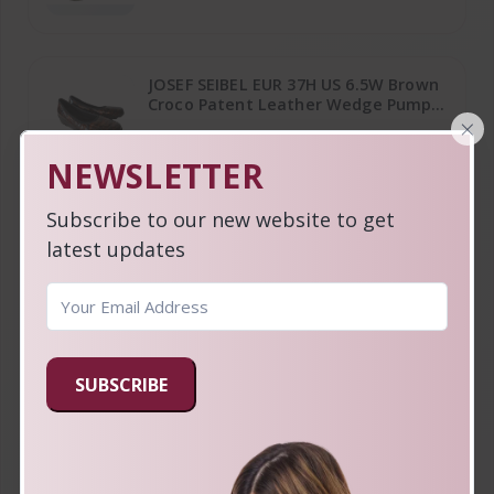
JOSEF SEIBEL EUR 37H US 6.5W Brown
Croco Patent Leather Wedge Pump
×
Shoes
$19.99
NEWSLETTER
Subscribe to our new website to get
FOSSIL Keyper Southwestern Print
latest updates
Coated Canvas Napsack Crossbody
Bag & Wallet
$64.99
COLE HAAN Ivory Leather Medium
SUBSCRIBE
Hobo Shoulder Bag with Top Zipper
& Back Pocket
$34.99