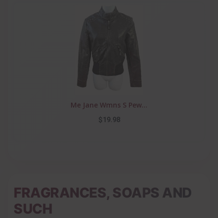
Me Jane Wmns S Pew...
$19.98
FRAGRANCES, SOAPS AND
SUCH