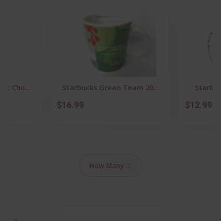
rk Cho...
Starbucks Green Team 20...
Starbuc
$16.99
$12.99
How Many