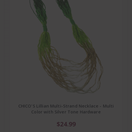
CHICO'S Lillian Multi-Strand Necklace - Multi
Color with Silver Tone Hardware
$24.99