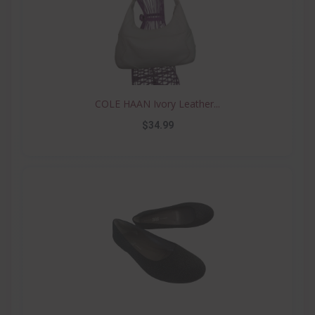
COLE HAAN Ivory Leather...
$34.99