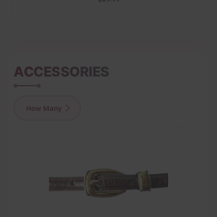
ACCESSORIES
How Many