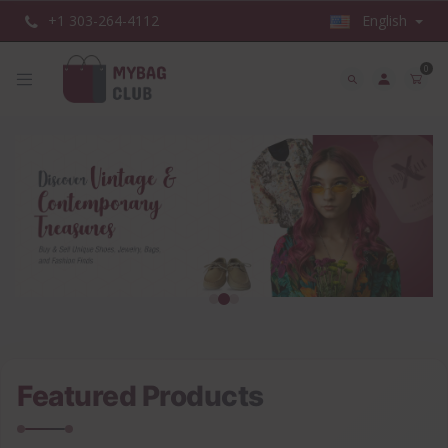
+1 303-264-4112
English
0
Featured Products