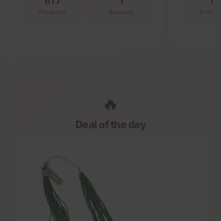
617
1
0
Products
Reviews
Produc
🔥
Deal of the day