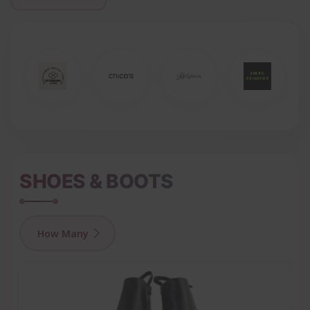
SHOES & BOOTS
How Many