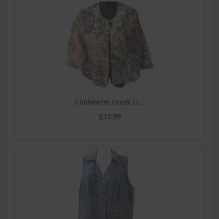
Coldwater Creek Li...
$17.99