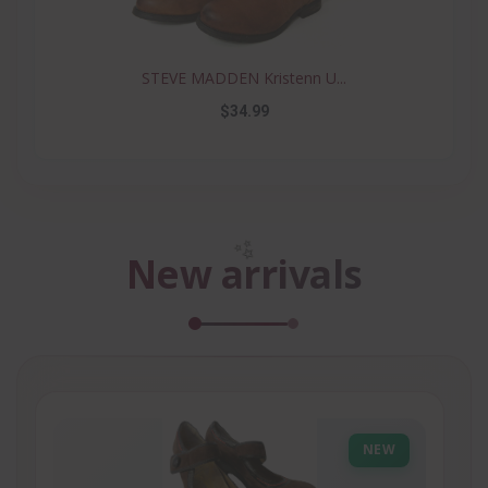
STEVE MADDEN Kristenn U...
$34.99
✨
New arrivals
NEW