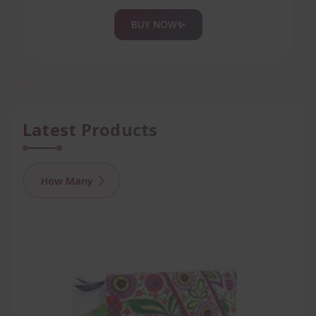
BUY NOW
✨
Latest Products
How Many