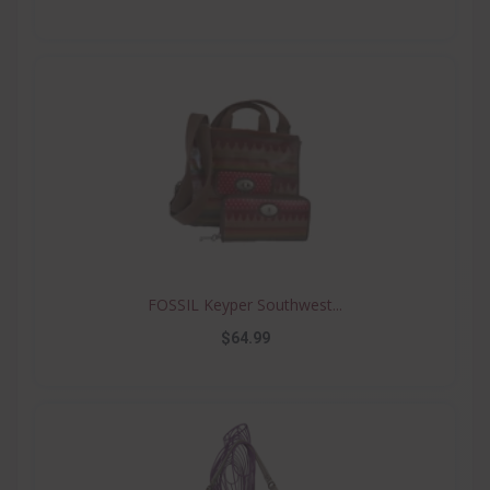
FOSSIL Keyper Southwest...
$64.99