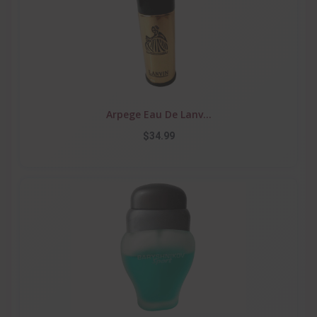
Arpege Eau De Lanv...
$34.99