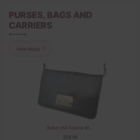
PURSES, BAGS AND
CARRIERS
How Many
Bebe USA Sophia Bl...
$24.99